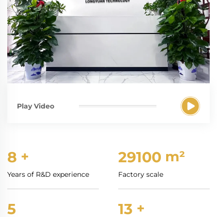
Play Video
8
+
30000
m²
Years of R&D experience
Factory scale
5
13
+