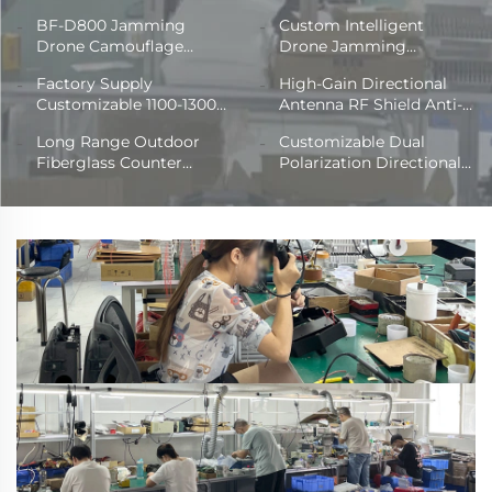
BF-D800 Jamming
Custom Intelligent
Drone Camouflage
Drone Jamming
Backpack
Backpack
Factory Supply
High-Gain Directional
Customizable 1100-1300
Antenna RF Shield Anti-
MHz Frequency Antenna
UAV 900-5.8G Radio
Long Range Outdoor
Customizable Dual
600mm*32mm RF
Disruptor for UAV Signal
Fiberglass Counter
Polarization Directional
OmniDirectional
Blocker Frequency
Drone Antenna Omni
Antenna Outdoor Seven-
Fiberglass Shield for
Detection
Directional RF Frequency
Port 250-2550MHz Full
Counter Drone
Shield
Frequency Plate with
Power Driver Modules