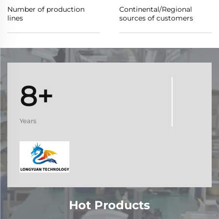
Number of production
Continental/Regional
lines
sources of customers
8+
Years
Hot Products