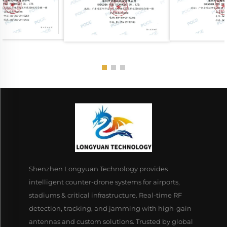
Shenzhen Longyuan Technology provides
intelligent counter-drone systems for airports,
stadiums & critical infrastructure. Real-time RF
detection, tracking, and jamming with high-gain
antennas and custom solutions. Trusted by global