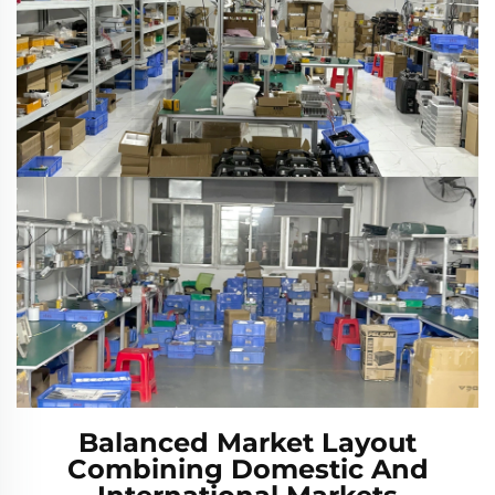
Balanced Market Layout
Combining Domestic And