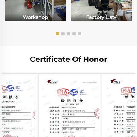
Workshop
Factory List-1
Certificate Of Honor