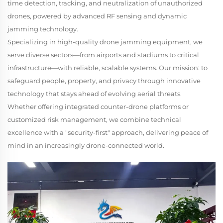
time detection, tracking, and neutralization of unauthorized
drones, powered by advanced RF sensing and dynamic
jamming technology.
Specializing in high-quality drone jamming equipment, we
serve diverse sectors—from airports and stadiums to critical
infrastructure—with reliable, scalable systems. Our mission: to
safeguard people, property, and privacy through innovative
technology that stays ahead of evolving aerial threats.
Whether offering integrated counter-drone platforms or
customized risk management, we combine technical
excellence with a "security-first" approach, delivering peace of
mind in an increasingly drone-connected world.