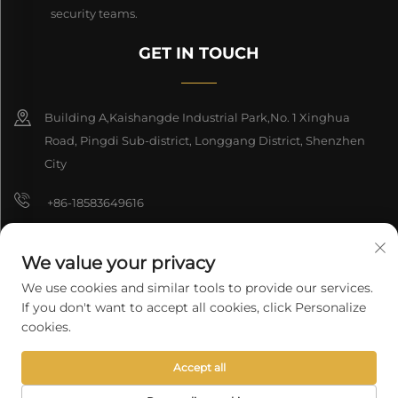
security teams.
GET IN TOUCH
Building A,Kaishangde Industrial Park,No. 1 Xinghua
Road, Pingdi Sub-district, Longgang District, Shenzhen
City
+86-18583649616
[email protected]
We value your privacy
8618165761396
We use cookies and similar tools to provide our services.
If you don't want to accept all cookies, click Personalize
cookies.
Copyright © 2026 Shenzhen Longyuan Technology Co., Ltd. All rights
Accept all
reserved.
Privacy Policy