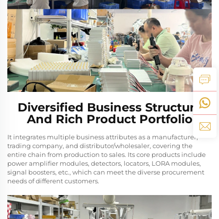
Diversified Business Structure
And Rich Product Portfolio
It integrates multiple business attributes as a manufacturer,
trading company, and distributor/wholesaler, covering the
entire chain from production to sales. Its core products include
power amplifier modules, detectors, locators, LORA modules,
signal boosters, etc., which can meet the diverse procurement
needs of different customers.