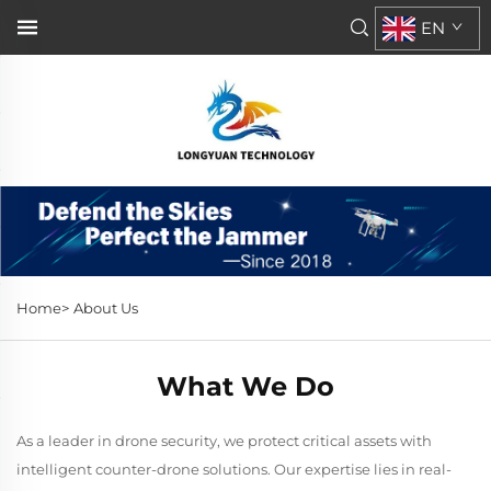
EN
Home>
About Us
What We Do
As a leader in drone security, we protect critical assets with
intelligent counter-drone solutions. Our expertise lies in real-