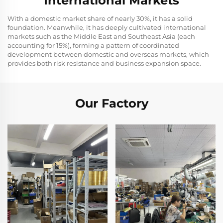
International Markets
With a domestic market share of nearly 30%, it has a solid
foundation. Meanwhile, it has deeply cultivated international
markets such as the Middle East and Southeast Asia (each
accounting for 15%), forming a pattern of coordinated
development between domestic and overseas markets, which
provides both risk resistance and business expansion space.
Our Factory