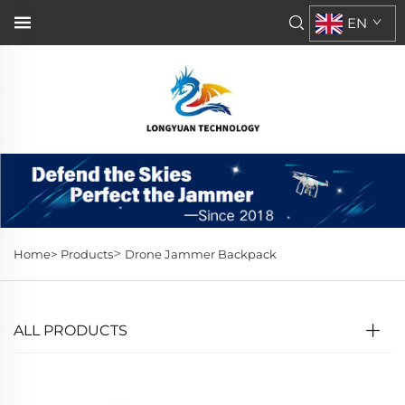
EN
>
Home>
Products
Drone Jammer Backpack
ALL PRODUCTS