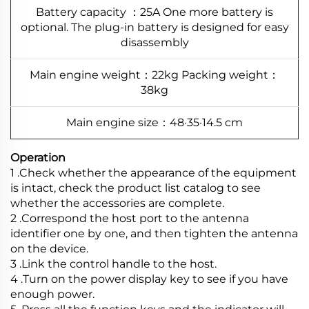
Battery capacity ：25A One more battery is
optional. The plug-in battery is designed for easy
disassembly
Main engine weight：22kg Packing weight：
38kg
Main engine size：48·35·14.5 cm
Operation
1 .Check whether the appearance of the equipment
is intact, check the product list catalog to see
whether the accessories are complete.
2 .Correspond the host port to the antenna
identifier one by one, and then tighten the antenna
on the device.
3 .Link the control handle to the host.
4 .Turn on the power display key to see if you have
enough power.