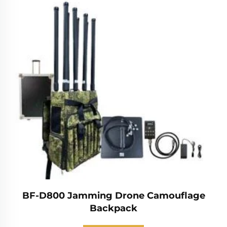
BF-D800 Jamming Drone Camouflage
Backpack