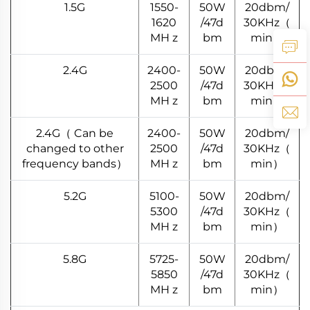
1.5G
1550-
50W
20dbm/
1620
/47d
30KHz（
MH z
bm
min）
2.4G
2400-
50W
20dbm/
2500
/47d
30KHz（
MH z
bm
min）
2.4G（ Can be
2400-
50W
20dbm/
changed to other
2500
/47d
30KHz（
frequency bands）
MH z
bm
min）
5.2G
5100-
50W
20dbm/
5300
/47d
30KHz（
MH z
bm
min）
5.8G
5725-
50W
20dbm/
5850
/47d
30KHz（
MH z
bm
min）