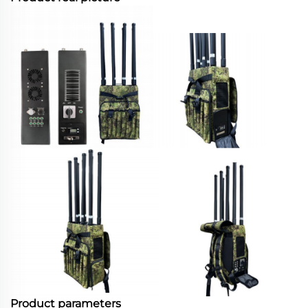
Product parameters