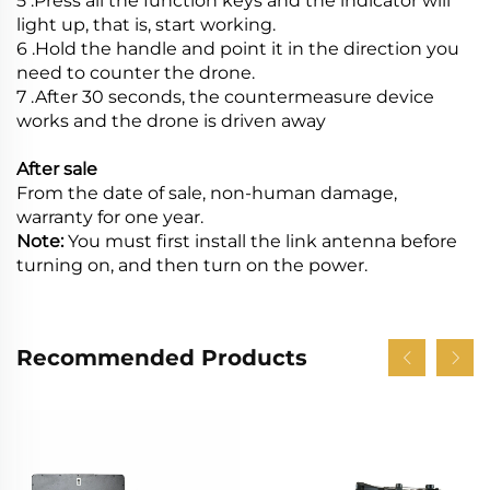
5 .Press all the function keys and the indicator will
light up, that is, start working.
6 .Hold the handle and point it in the direction you
need to counter the drone.
7 .After 30 seconds, the countermeasure device
works and the drone is driven away
After sale
From the date of sale, non-human damage,
warranty for one year.
Note:
You must first install the link antenna before
turning on, and then turn on the power.
Recommended Products