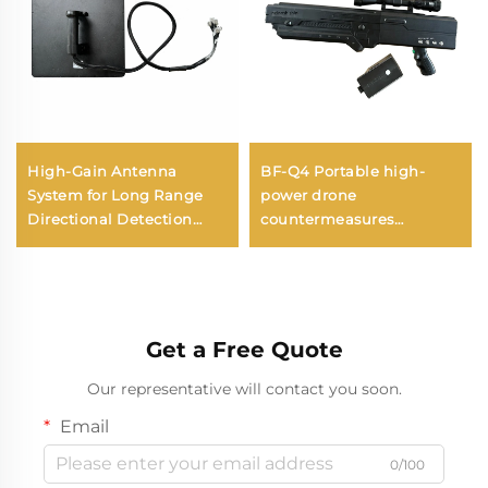
High-Gain Antenna
BF-Q4 Portable high-
System for Long Range
power drone
Directional Detection
countermeasures
Anti-UAV RF Radio
equipment (4 Channels)
Disruptor Effective
Frequency Shield UAV
Signals
Get a Free Quote
Our representative will contact you soon.
Email
0/100