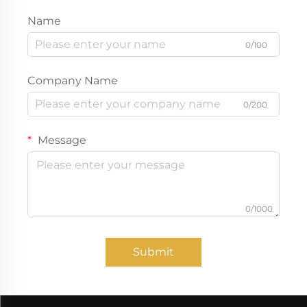
Name
0/100
Company Name
0/200
Message
0/1000
Submit