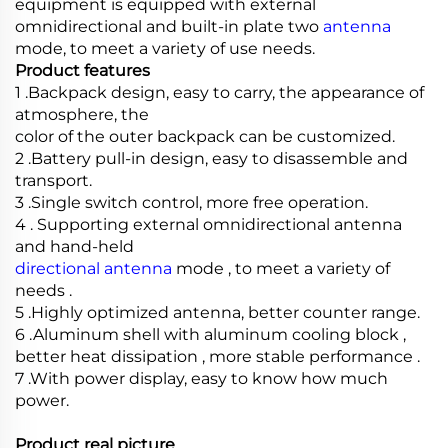
equipment is equipped with external
omnidirectional and built-in plate two
antenna
mode, to meet a variety of use needs.
Product features
1 .Backpack design, easy to carry, the appearance of
atmosphere, the
color of the outer backpack can be customized.
2 .Battery pull-in design, easy to disassemble and
transport.
3 .Single switch control, more free operation.
4 . Supporting external omnidirectional antenna
and hand-held
directional antenna
mode , to meet a variety of
needs .
5 .Highly optimized antenna, better counter range.
6 .Aluminum shell with aluminum cooling block ,
better heat dissipation , more stable performance .
7 .With power display, easy to know how much
power.
Product real picture