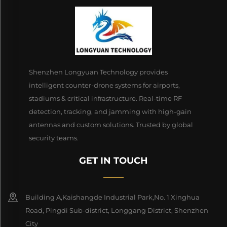
Shenzhen Longyuan Technology provides
intelligent counter-drone systems for airports,
stadiums & critical infrastructure. Real-time RF
detection, tracking, and jamming with high-gain
antennas and custom solutions. Trusted by global
security teams.
GET IN TOUCH
Building A,Kaishangde Industrial Park,No. 1 Xinghua
Road, Pingdi Sub-district, Longgang District, Shenzhen
City