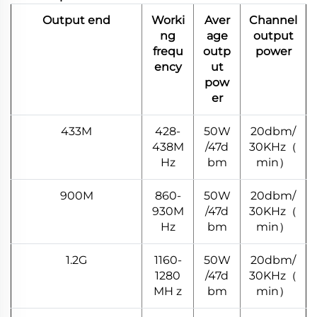
Output end
Worki
Aver
Channel
ng
age
output
frequ
outp
power
ency
ut
pow
er
433M
428-
50W
20dbm/
438M
/47d
30KHz（
Hz
bm
min）
900M
860-
50W
20dbm/
930M
/47d
30KHz（
Hz
bm
min）
1.2G
1160-
50W
20dbm/
1280
/47d
30KHz（
MH z
bm
min）