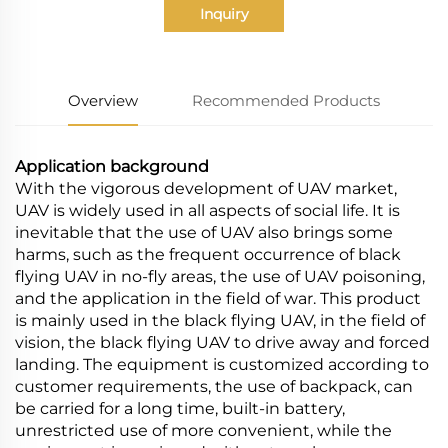
Inquiry
Overview
Recommended Products
Application background
With the vigorous development of UAV market,
UAV is widely used in all aspects of social life. It is
inevitable that the use of UAV also brings some
harms, such as the frequent occurrence of black
flying UAV in no-fly areas, the use of UAV poisoning,
and the application in the field of war. This product
is mainly used in the black flying UAV, in the field of
vision, the black flying UAV to drive away and forced
landing. The equipment is customized according to
customer requirements, the use of backpack, can
be carried for a long time, built-in battery,
unrestricted use of more convenient, while the