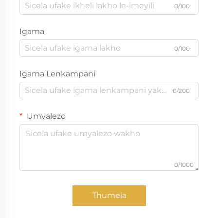
0/100
Igama
0/100
Igama Lenkampani
0/200
Umyalezo
0/1000
Thumela