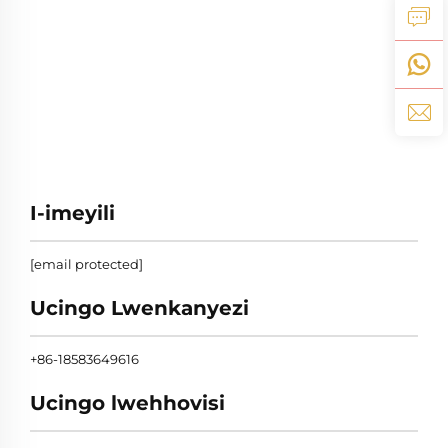
I-imeyili
[email protected]
Ucingo Lwenkanyezi
+86-18583649616
Ucingo lwehhovisi