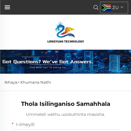
ZU
Ikhaya>
Xhumana Nathi
Thola Isilinganiso Samahhala
Ummeleli wethu uzokuthinta masisha.
I-imeyili