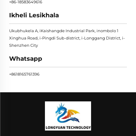
+86-18583649616
Ikheli Lesikhala
Ukubhukela A, iKaishangde Industrial Park, inombolo 1
Xinghua Road, i-Pingdi Sub-district, i-Longgang District, i-
Shenzhen City
Whatsapp
+8618165761396