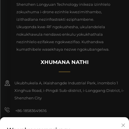
Shenzhen Longyuan Technology inikeza izinhlelo
zokuxhuma i-drone ezinhle kwezimithambo,
izithadlana nezinfrastrakti eziphambene.
Ukuqonda kwe-RF ngokushesha, ukulandelela
nokukhawula nendawo enkulu yokukhathala
nezinhlelo ezifakwe ngokwezifiso. Kuthandwa
kumathibele wasekhaya nezwe ngokubangelwa.
XHUMANA NATHI
Ukubhukela A, iKaishangde Industrial Park, inombolo 1
Xinghua Road, i-Pingdi Sub-district, i-Longgang District, i-
Shenzhen City
+86-18583649616
[email protected]