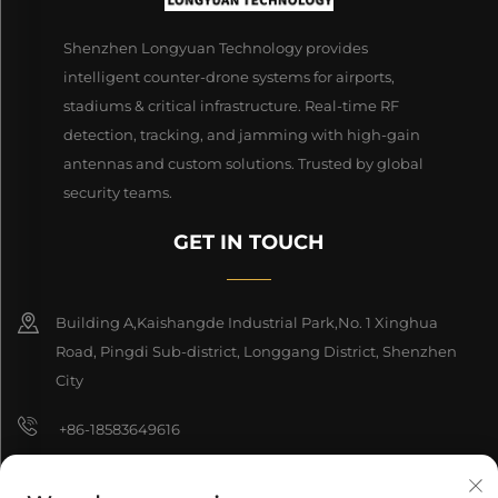
Shenzhen Longyuan Technology provides
intelligent counter-drone systems for airports,
stadiums & critical infrastructure. Real-time RF
detection, tracking, and jamming with high-gain
antennas and custom solutions. Trusted by global
security teams.
GET IN TOUCH
Building A,Kaishangde Industrial Park,No. 1 Xinghua
Road, Pingdi Sub-district, Longgang District, Shenzhen
City
+86-18583649616
[email protected]