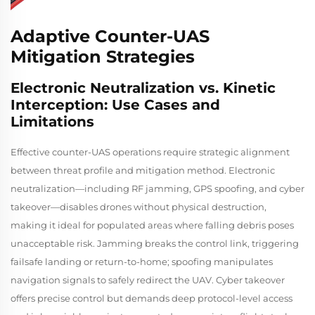
Adaptive Counter-UAS
Mitigation Strategies
Electronic Neutralization vs. Kinetic
Interception: Use Cases and
Limitations
Effective counter-UAS operations require strategic alignment
between threat profile and mitigation method. Electronic
neutralization—including RF jamming, GPS spoofing, and cyber
takeover—disables drones without physical destruction,
making it ideal for populated areas where falling debris poses
unacceptable risk. Jamming breaks the control link, triggering
failsafe landing or return-to-home; spoofing manipulates
navigation signals to safely redirect the UAV. Cyber takeover
offers precise control but demands deep protocol-level access