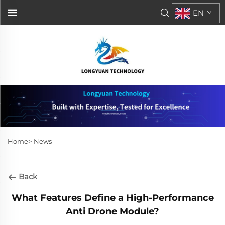
EN
Home>
News
Back
What Features Define a High-Performance
Anti Drone Module?