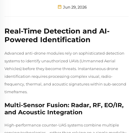
Jun 29, 2026
Real-Time Detection and AI-
Powered Identification
Advanced anti-drone modules rely on sophisticated detection
systems to identify unauthorized UAVs (Unmanned Aerial
Vehicles) before they become threats. Instantaneous drone
identification requires processing complex visual, radio-
frequency, thermal, and acoustic signatures within sub-second
timeframes.
Multi-Sensor Fusion: Radar, RF, EO/IR,
and Acoustic Integration
High-performance counter-UAS systems combine multiple
sensing technologies—rather than relying on a single modality