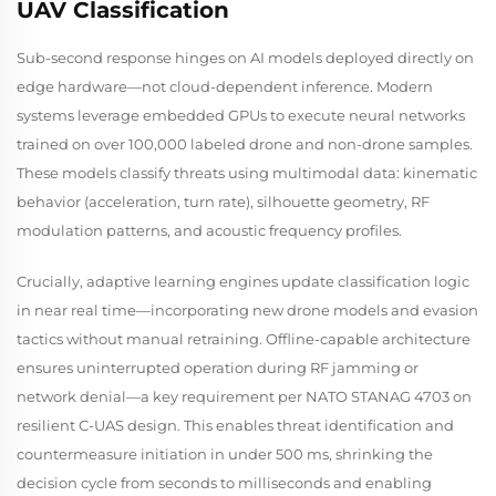
UAV Classification
Sub-second response hinges on AI models deployed directly on
edge hardware—not cloud-dependent inference. Modern
systems leverage embedded GPUs to execute neural networks
trained on over 100,000 labeled drone and non-drone samples.
These models classify threats using multimodal data: kinematic
behavior (acceleration, turn rate), silhouette geometry, RF
modulation patterns, and acoustic frequency profiles.
Crucially, adaptive learning engines update classification logic
in near real time—incorporating new drone models and evasion
tactics without manual retraining. Offline-capable architecture
ensures uninterrupted operation during RF jamming or
network denial—a key requirement per NATO STANAG 4703 on
resilient C-UAS design. This enables threat identification and
countermeasure initiation in under 500 ms, shrinking the
decision cycle from seconds to milliseconds and enabling