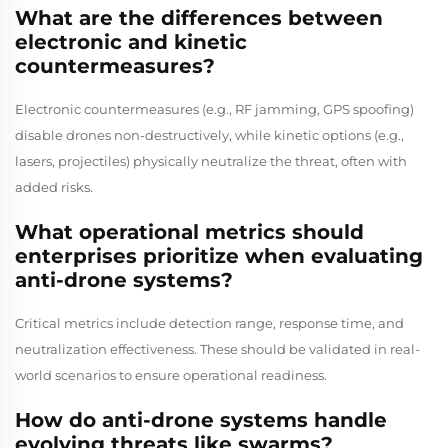
What are the differences between
electronic and kinetic
countermeasures?
Electronic countermeasures (e.g., RF jamming, GPS spoofing)
disable drones non-destructively, while kinetic options (e.g.,
lasers, projectiles) physically neutralize the threat, often with
added risks.
What operational metrics should
enterprises prioritize when evaluating
anti-drone systems?
Critical metrics include detection range, response time, and
neutralization effectiveness. These should be validated in real-
world scenarios to ensure operational readiness.
How do anti-drone systems handle
evolving threats like swarms?