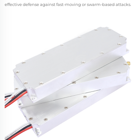
effective defense against fast-moving or swarm-based attacks.