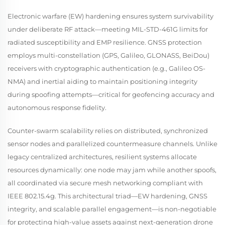
Electronic warfare (EW) hardening ensures system survivability
under deliberate RF attack—meeting MIL-STD-461G limits for
radiated susceptibility and EMP resilience. GNSS protection
employs multi-constellation (GPS, Galileo, GLONASS, BeiDou)
receivers with cryptographic authentication (e.g., Galileo OS-
NMA) and inertial aiding to maintain positioning integrity
during spoofing attempts—critical for geofencing accuracy and
autonomous response fidelity.
Counter-swarm scalability relies on distributed, synchronized
sensor nodes and parallelized countermeasure channels. Unlike
legacy centralized architectures, resilient systems allocate
resources dynamically: one node may jam while another spoofs,
all coordinated via secure mesh networking compliant with
IEEE 802.15.4g. This architectural triad—EW hardening, GNSS
integrity, and scalable parallel engagement—is non-negotiable
for protecting high-value assets against next-generation drone