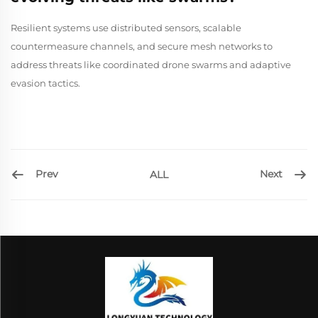
Resilient systems use distributed sensors, scalable
countermeasure channels, and secure mesh networks to
address threats like coordinated drone swarms and adaptive
evasion tactics.
Prev
Next
ALL