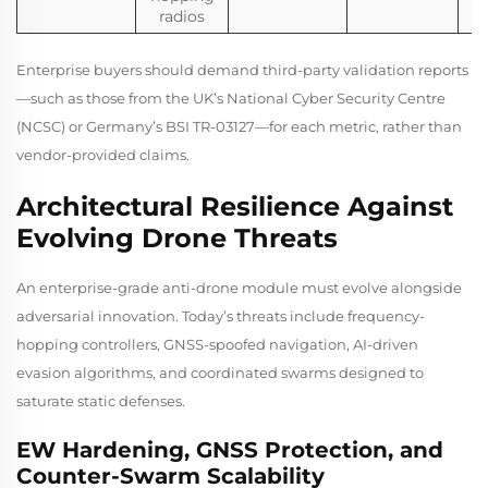
radios
Enterprise buyers should demand third-party validation reports
—such as those from the UK’s National Cyber Security Centre
(NCSC) or Germany’s BSI TR-03127—for each metric, rather than
vendor-provided claims.
Architectural Resilience Against
Evolving Drone Threats
An enterprise-grade anti-drone module must evolve alongside
adversarial innovation. Today’s threats include frequency-
hopping controllers, GNSS-spoofed navigation, AI-driven
evasion algorithms, and coordinated swarms designed to
saturate static defenses.
EW Hardening, GNSS Protection, and
Counter-Swarm Scalability