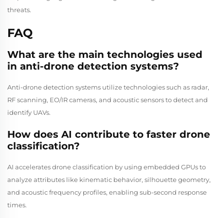
threats.
FAQ
What are the main technologies used
in anti-drone detection systems?
Anti-drone detection systems utilize technologies such as radar,
RF scanning, EO/IR cameras, and acoustic sensors to detect and
identify UAVs.
How does AI contribute to faster drone
classification?
AI accelerates drone classification by using embedded GPUs to
analyze attributes like kinematic behavior, silhouette geometry,
and acoustic frequency profiles, enabling sub-second response
times.