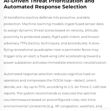
AI-Driven Threat Prioritization and
Automated Response Selection
AI transforms reactive defense into proactive, scalable
protection. Machine learning models ingest fused sensor data
to assign dynamic threat scores based on velocity, altitude,
proximity to protected assets, flight path intent, and known
adversary TTPs (tactics, techniques, and procedures). A slow-
flying recreational quadcopter near a perimeter fence may
trigger only an alert; a fixed-wing UAV accelerating toward a
power substation activates immediate electronic neutralization.
Automated response selection reduces cognitive load on
operators and compresses the OODA loop—detect, orient,
decide, act—by up to 70%, according to U.S. Air Force C-UAS test
reports. The system recommends or executes the optimal
countermeasure based on preconfigured rules, real-time
environmental constraints (e.g., RF congestion, weather), and