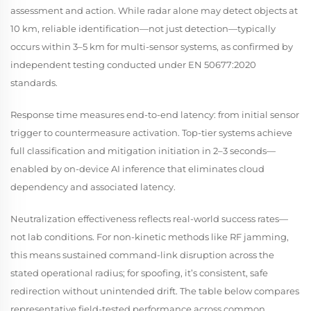
assessment and action. While radar alone may detect objects at
10 km, reliable
identification
—not just detection—typically
occurs within 3–5 km for multi-sensor systems, as confirmed by
independent testing conducted under EN 50677:2020
standards.
Response time measures end-to-end latency: from initial sensor
trigger to countermeasure activation. Top-tier systems achieve
full classification and mitigation initiation in 2–3 seconds—
enabled by on-device AI inference that eliminates cloud
dependency and associated latency.
Neutralization effectiveness reflects real-world success rates—
not lab conditions. For non-kinetic methods like RF jamming,
this means sustained command-link disruption across the
stated operational radius; for spoofing, it’s consistent, safe
redirection without unintended drift. The table below compares
representative field-tested performance across common