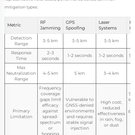
mitigation types:
RF
GPS
Laser
Ki
Metric
Jamming
Spoofing
Systems
Ca
Detection
3–5 km
3–5 km
3–5 km
Range
Response
2–3
1–2 seconds
1–2 seconds
5–
Time
seconds
Max
Neutralization
4–5 km
5 km
3–4 km
Range
Frequency
coverage
Sin
gaps limit
Vulnerable to
en
High cost;
efficacy
GNSS-denied
reduced
Primary
against
environments
pro
effectiveness
Limitation
spread-
and requires
in rain, fog,
spectrum
stable signal
or dust
or
injection
hopping
m