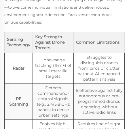
—to overcome individual limitations and deliver robust,
environment-agnostic detection. Each sensor contributes
unique capabilities:
Key Strength
Sensing
Against Drone
Common Limitations
Technology
Threats
Struggles to
Long-range
distinguish drones
tracking (1km+) of
Radar
from birds or clutter
small metallic
without AI-enhanced
targets
pattern analysis
Detects
Ineffective against fully
command-and-
autonomous or pre-
RF
control signals
programmed drones
Scanning
(e.g., 2.4/5.8 GHz
operating without
bands) in dense
active radio links
urban settings
Enables high-
Requires line-of-sight