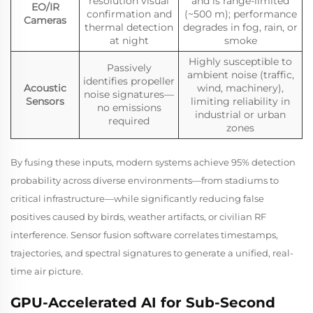
resolution visual
and is range-limited
EO/IR
confirmation and
(~500 m); performance
Cameras
thermal detection
degrades in fog, rain, or
at night
smoke
Highly susceptible to
Passively
ambient noise (traffic,
identifies propeller
Acoustic
wind, machinery),
noise signatures—
Sensors
limiting reliability in
no emissions
industrial or urban
required
zones
By fusing these inputs, modern systems achieve 95% detection
probability across diverse environments—from stadiums to
critical infrastructure—while significantly reducing false
positives caused by birds, weather artifacts, or civilian RF
interference. Sensor fusion software correlates timestamps,
trajectories, and spectral signatures to generate a unified, real-
time air picture.
GPU-Accelerated AI for Sub-Second