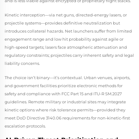
and is less viable against encrypted or proprietary flight stacks.
Kinetic interception—via net guns, directed-energy lasers, or
projectile systems—provides definitive neutralization but
introduces collateral hazards. Net launchers suffer from limited
engagement range and low hit probability against agile or
high-speed targets; lasers face atmospheric attenuation and
regulatory constraints; projectiles carry inherent safety and legal
liability concerns.
The choice isn’t binary—it’s contextual. Urban venues, airports,
and government facilities prioritize electronic methods for
safety and compliance with FCC Part 15 and ITU-R SM.2027
guidelines. Remote military or industrial sites may integrate
kinetic options where risk tolerance permits—provided they
meet DoD Directive 3140.06 requirements for non-kinetic-first
escalation protocols.