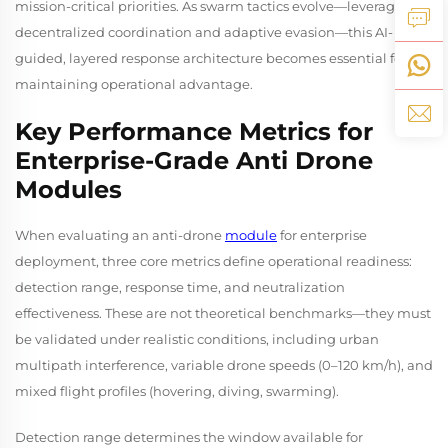
mission-critical priorities. As swarm tactics evolve—leveraging
decentralized coordination and adaptive evasion—this AI-
guided, layered response architecture becomes essential for
maintaining operational advantage.
Key Performance Metrics for
Enterprise-Grade Anti Drone
Modules
When evaluating an anti-drone
module
for enterprise
deployment, three core metrics define operational readiness:
detection range, response time, and neutralization
effectiveness. These are not theoretical benchmarks—they must
be validated under realistic conditions, including urban
multipath interference, variable drone speeds (0–120 km/h), and
mixed flight profiles (hovering, diving, swarming).
Detection range determines the window available for