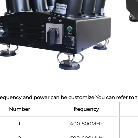
requency and power can be customize·You can refer to t
Number
frequency
1
400-500MHz