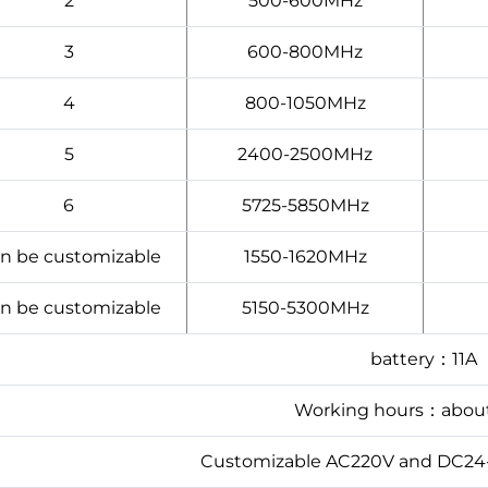
2
500-600MHz
3
600-800MHz
4
800-1050MHz
5
2400-2500MHz
6
5725-5850MHz
n be customizable
1550-1620MHz
n be customizable
5150-5300MHz
battery：11A
Working hours：abou
Customizable AC220V and DC24