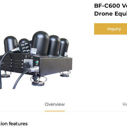
BF-C600 Ve
Drone Equ
Inquiry
Overview
R
ion features