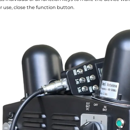
r use, close the function button.