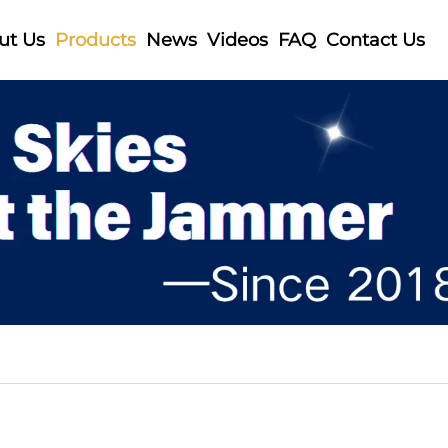
ut Us
Products
News
Videos
FAQ
Contact Us