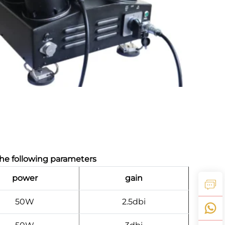
he following parameters
power
gain
50W
2.5dbi