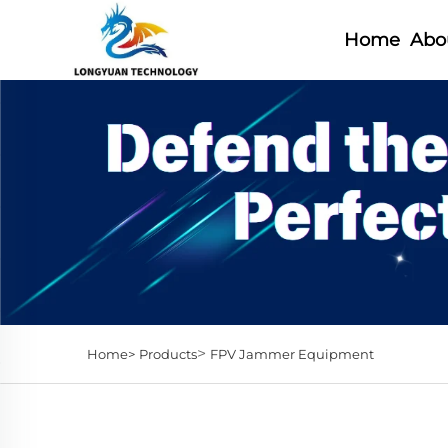
Home
Abo
>
Home>
Products
FPV Jammer Equipment