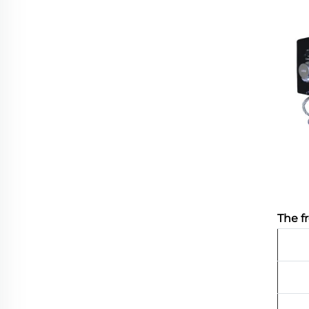
The f