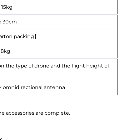
：15kg
6·30cm
arton packing】
18kg
the type of drone and the flight height of
 + omnidirectional antenna
 accessories are complete.
k.