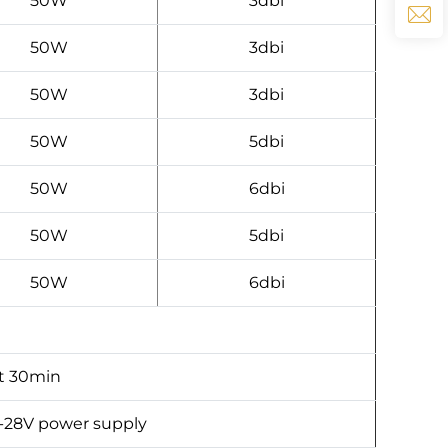
50W
3dbi
50W
3dbi
50W
3dbi
50W
5dbi
50W
6dbi
50W
5dbi
50W
6dbi
t 30min
-28V power supply