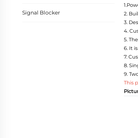
1
.
Powe
Signal Blocker
2. Bu
3. De
4. C
5. Th
6. It
7. Cu
8. Si
9. Tw
This 
Pictu