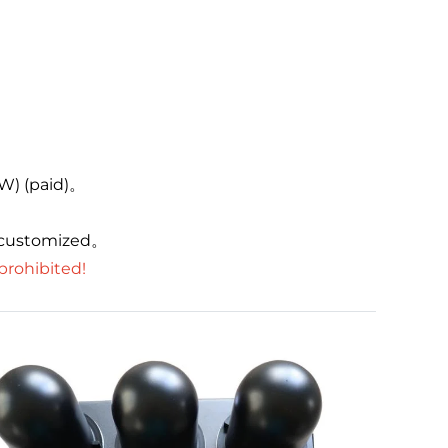
。
0W) (paid)。
 customized。
 prohibited!