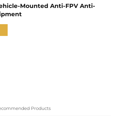
hicle-Mounted Anti-FPV Anti-
ipment
ecommended Products