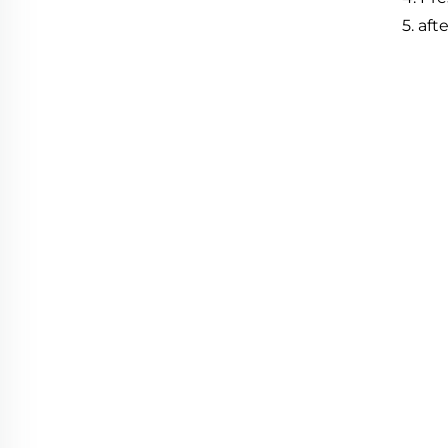
5
.
afte