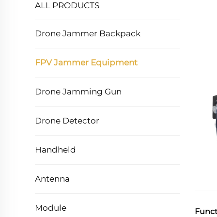
ALL PRODUCTS
Drone Jammer Backpack
FPV Jammer Equipment
Drone Jamming Gun
Drone Detector
Handheld
Antenna
Module
Funct