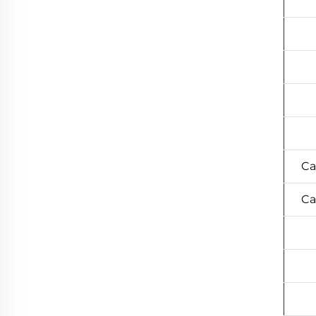
Ca
Ca