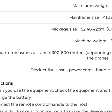
Mainframe weight
Mainframe size：41·3
Package size：52·46·42cm【C
Machine weight：
untermeasures distance: 300-800 meters (depending on 
the drone)
Product list: Host + power cord + handle
uctions
 you use the equipment, check the equipment and the
arge the battery.
nnect the remote control handle to the host.
ess individual or all function keys to make the device wor