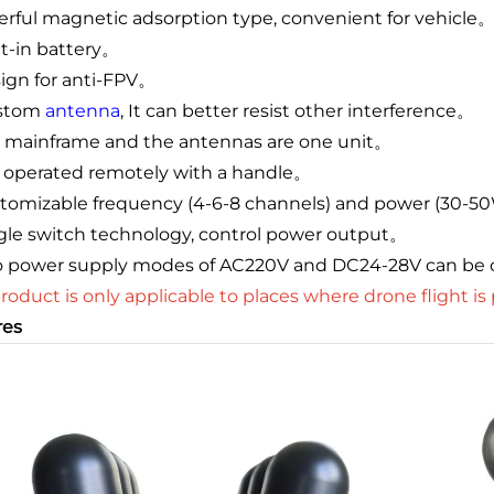
rful magnetic adsorption type, convenient for vehicle
ilt-in battery。
sign for anti-FPV。
ustom
antenna
, It can better resist other interference。
e mainframe and the antennas are one unit。
 is operated remotely with a handle。
stomizable frequency (4-6-8 channels) and power (30-5
ngle switch technology, control power output。
o power supply modes of AC220V and DC24-28V can be
product is only applicable to places where drone flight is
res