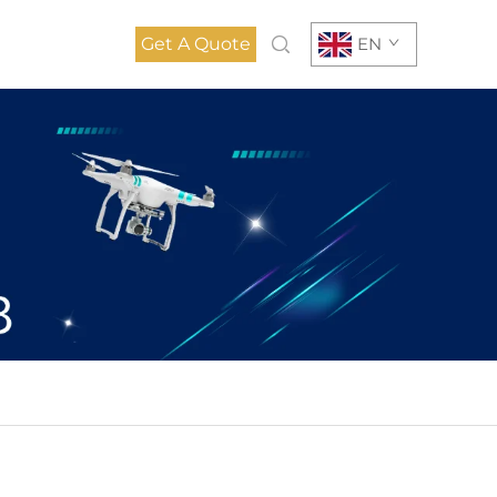
Get A Quote
EN