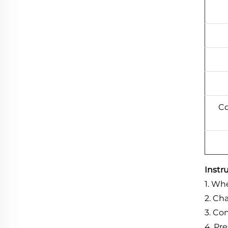
Co
Instr
1
.
When
2. Ch
3. Co
4. Pr