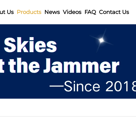
ut Us
Products
News
Videos
FAQ
Contact Us