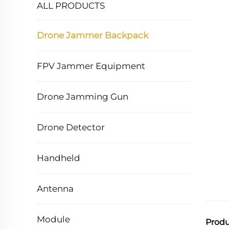
ALL PRODUCTS
Drone Jammer Backpack
FPV Jammer Equipment
Drone Jamming Gun
Drone Detector
Handheld
Antenna
Module
Produ