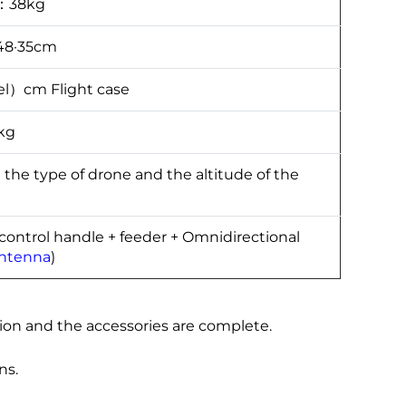
t：38kg
48·35cm
l）cm Flight case
kg
 type of drone and the altitude of the
 control handle + feeder + Omnidirectional
antenna
)
ion and the accessories are complete.
ns.