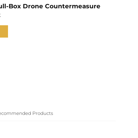
ull-Box Drone Countermeasure
t
ecommended Products