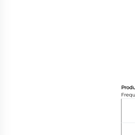
Produ
Frequ