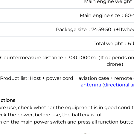
Main engine weigh
Main engine size：60·
Package size：74·59·50（+11whee
Total weight：61
Countermeasure distance：300-1000m（It depends on the
drone）
Product list: Host + power cord + aviation case + remote
antenna
(
directional 
uctions
fore use, check whether the equipment is in good condit
ck the power, before use, the battery is full.
rn on the main power switch and press all function butto