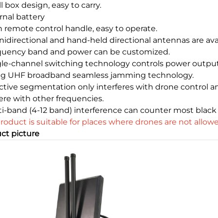
l box design, easy to carry.
rnal battery
h remote control handle, easy to operate.
idirectional and hand-held directional antennas are avai
quency band and power can be customized.
gle-channel switching technology controls power output
ng UHF broadband seamless jamming technology.
ective segmentation only interferes with drone control a
fere with other frequencies.
ti-band (4-12 band) interference can counter most black
product is suitable for places where drones are not allowed
ct picture