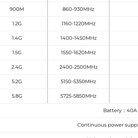
900M
860-930MHz
1.2G
1160-1220MHz
1.4G
1400-1450MHz
1.5G
1550-1620MHz
2.4G
2400-2500MHz
5.2G
5150-5350MHz
5.8G
5725-5850MHz
Battery：40A
Continuous power sup