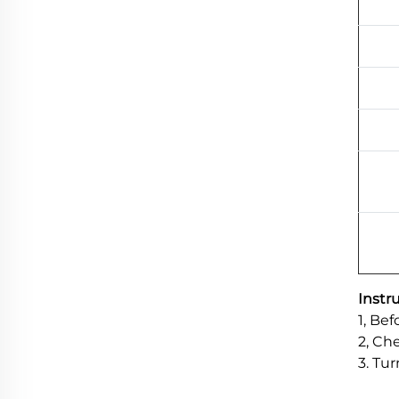
Instr
1, Be
2, Che
3. Tu