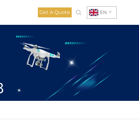
Get A Quote
EN