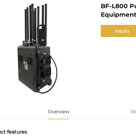
BF-L800 P
Equipmen
Inquiry
Overview
R
ct features