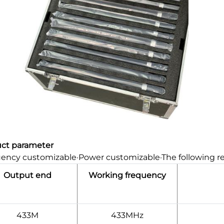
ct parameter
ency customizable·Power customizable·The following r
Output end
Working frequency
433M
433MHz