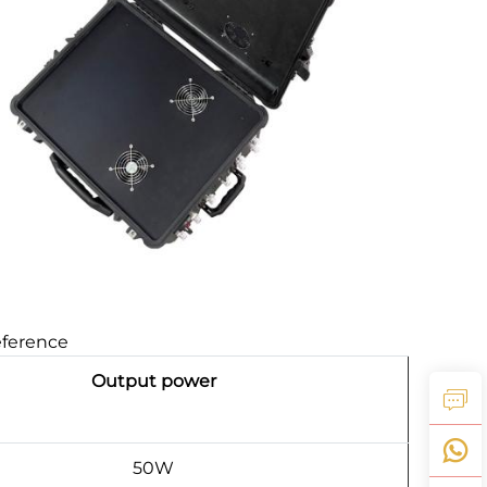
eference
Output power
50W