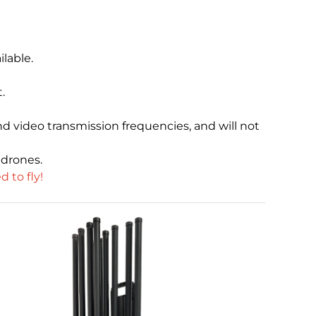
lable.
.
nd video transmission frequencies, and will not
 drones.
 to fly!