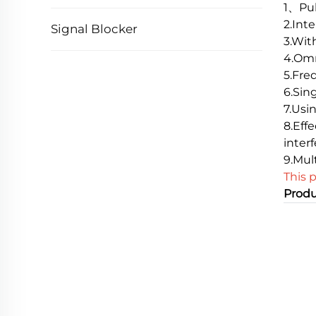
1、Pul
2.Inte
Signal Blocker
3.Wit
4.Omn
5.Fre
6.Sin
7.Usi
8.Eff
inter
9.Mul
This 
Produ