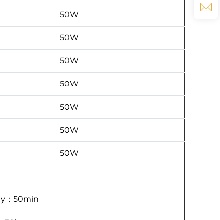
50W
50W
50W
50W
50W
50W
50W
ply：50min