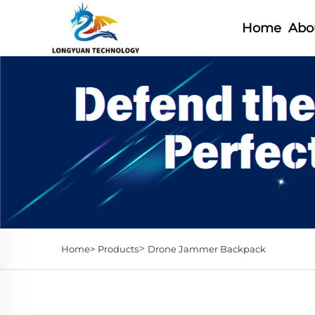
Home
Abo
>
Home>
Products
Drone Jammer Backpack