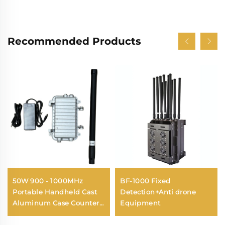
Recommended Products
50W 900 - 1000MHz
BF-1000 Fixed
Portable Handheld Cast
Detection+Anti drone
Aluminum Case Counter
Equipment
Drone Antennas