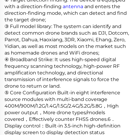
with a direction-finding
antenna
and enters the
direction-finding mode, which can detect and find
the target drone;
③ Full model library: The system can identify and
detect common drone brands such as DJI, Dotcom,
Parrot, Dahua, Haoxiang, 3DR, Xiaomi, Ehang, Zero,
Yidian, as well as most models on the market such
as homemade drones and WiFi drones;
④ Broadband Strike: It uses high-speed digital
frequency scanning technology, high-power RF
amplification technology, and directional
transmission of interference signals to force the
drone to return or land.
⑤ Core Configuration Built-in eight interference
source modules with multi-band coverage
400M/900M/1.2G/1.4G/1.5G/2.4G/5.2G/5.8G，High
power output，More drone types/models
covered，Effectively counter FHSS drones.6．
Display control：Built-in 3.5-inch high-definition
display screen to display detection status