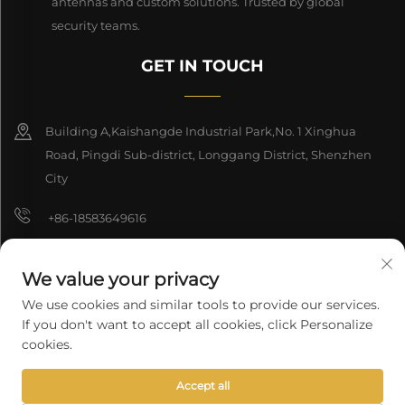
antennas and custom solutions. Trusted by global
security teams.
GET IN TOUCH
Building A,Kaishangde Industrial Park,No. 1 Xinghua
Road, Pingdi Sub-district, Longgang District, Shenzhen
City
+86-18583649616
[email protected]
We value your privacy
8618165761396
We use cookies and similar tools to provide our services.
If you don't want to accept all cookies, click Personalize
cookies.
Copyright © 2026 Shenzhen Longyuan Technology Co., Ltd. All rights
Accept all
reserved.
Privacy Policy