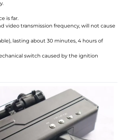
y.
 is far.
nd video transmission frequency, will not cause
able), lasting about 30 minutes, 4 hours of
mechanical switch caused by the ignition