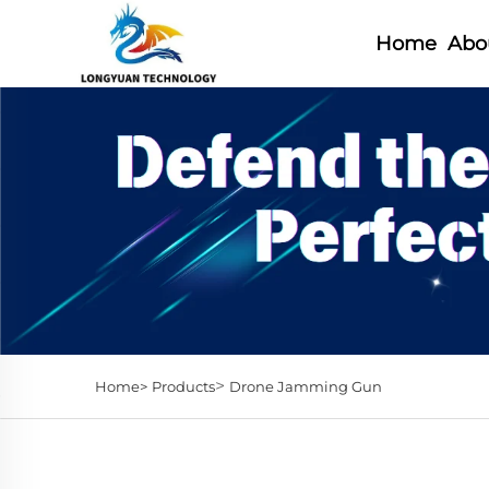
Home
Abo
>
Home>
Products
Drone Jamming Gun