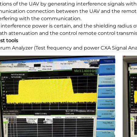
tions of the UAV by generating interference signals with
nication connection between the UAV and the remote c
terfering with the communication.
e interference power is certain, and the shielding radius
ath attenuation and the control remote control transmiss
est tools
rum Analyzer (Test frequency and power CXA Signal An