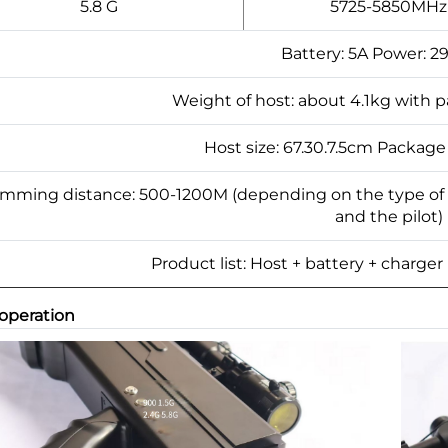
5.8 G
5725-5850MHz
Battery: 5A Power: 2
Weight of host: about 4.1kg with 
Host size: 67.30.7.5cm Package
mming distance: 500-1200M (depending on the type of
and the pilot)
Product list: Host + battery + charger
 operation