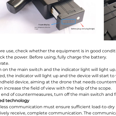
fore use, check whether the equipment is in good condi
eck the power. Before using, fully charge the battery.
rate.
rn on the main switch and the indicator light will light u
d, the indicator will light up and the device will start to
ndheld device, aiming at the drone that needs counter
an increase the field of view with the help of the scope.
e end of countermeasures, turn off the main switch and
ed technology
reless communication must ensure sufficient load-to-dry rat
tively receive, complete communication. The communicat