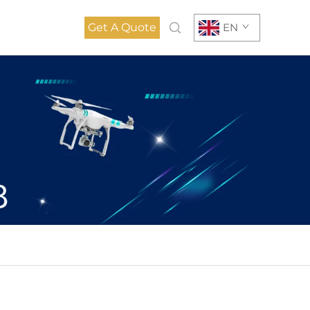
Get A Quote
EN