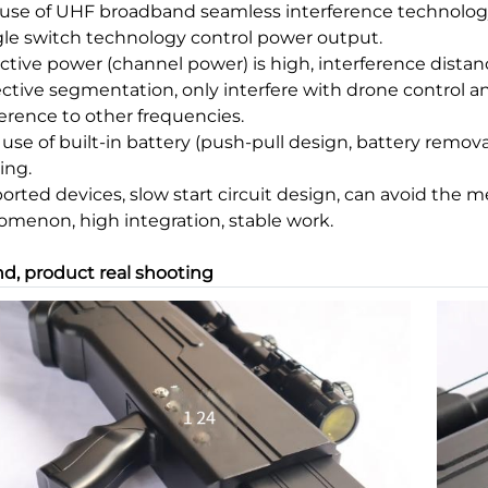
e use of UHF broadband seamless interference technolog
ngle switch technology control power output.
ective power (channel power) is high, interference distance
fective segmentation, only interfere with drone control a
ference to other frequencies.
e use of built-in battery (push-pull design, battery remov
ing.
ported devices, slow start circuit design, can avoid the 
menon, high integration, stable work.
d, product real shooting