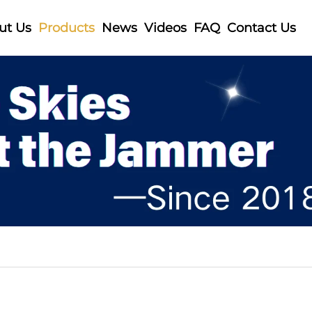
ut Us
Products
News
Videos
FAQ
Contact Us