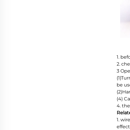
1. be
2. ch
3 Ope
(1)Tu
be use
(2)Ha
(4) C
4. th
Relat
1. wi
effec