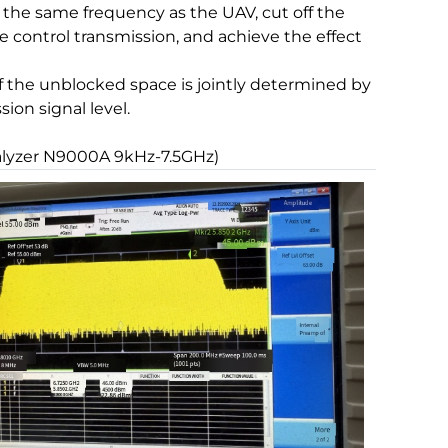
 the same frequency as the UAV, cut off the
ontrol transmission, and achieve the effect
 of the unblocked space is jointly determined by
ion signal level.
alyzer N9000A 9kHz-7.5GHz)