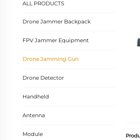
ALL PRODUCTS
Drone Jammer Backpack
FPV Jammer Equipment
Drone Jamming Gun
Drone Detector
Handheld
Antenna
Module
Produ