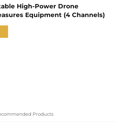
table High-Power Drone
asures Equipment (4 Channels)
ecommended Products