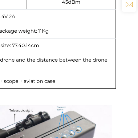
45dBm
9.4V 2A
package weight: 11Kg
 size: 77.40.14cm
 drone and the distance between the drone
 + scope + aviation case