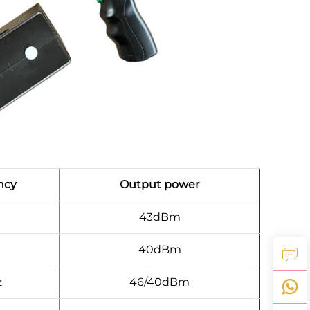
ncy
Output power
43dBm
40dBm
z
46/40dBm