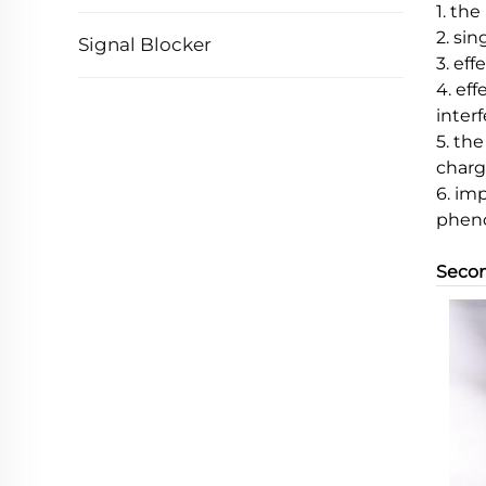
1. th
2. si
Signal Blocker
3. eff
4. ef
inter
5. th
charg
6. im
pheno
Secon