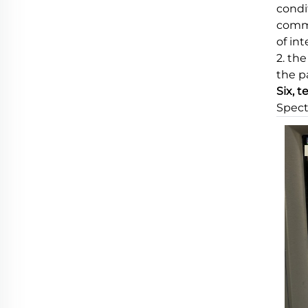
condi
commu
of in
2. th
the p
Six, t
Spect