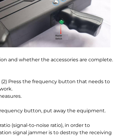
tion and whether the accessories are complete.
p. (2) Press the frequency button that needs to
 work.
measures.
 frequency button, put away the equipment.
io (signal-to-noise ratio), in order to
ion signal jammer is to destroy the receiving