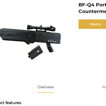
BF-Q4 Por
Counterme
Inquiry
Overview
R
ct features