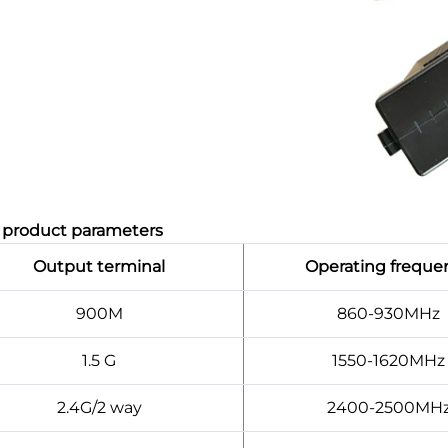
, product parameters
Output terminal
Operating freque
900M
860-930MHz
1.5 G
1550-1620MHz
2.4G/2 way
2400-2500MH