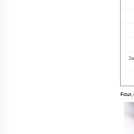
Ja
Four,