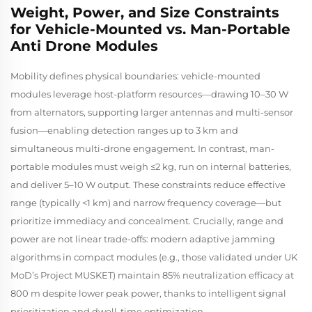
Weight, Power, and Size Constraints
for Vehicle-Mounted vs. Man-Portable
Anti Drone Modules
Mobility defines physical boundaries: vehicle-mounted
modules leverage host-platform resources—drawing 10–30 W
from alternators, supporting larger antennas and multi-sensor
fusion—enabling detection ranges up to 3 km and
simultaneous multi-drone engagement. In contrast, man-
portable modules must weigh ≤2 kg, run on internal batteries,
and deliver 5–10 W output. These constraints reduce effective
range (typically <1 km) and narrow frequency coverage—but
prioritize immediacy and concealment. Crucially, range and
power are not linear trade-offs: modern adaptive jamming
algorithms in compact modules (e.g., those validated under UK
MoD’s
Project MUSKET
) maintain 85% neutralization efficacy at
800 m despite lower peak power, thanks to intelligent signal
prioritization and dwell-time optimization.