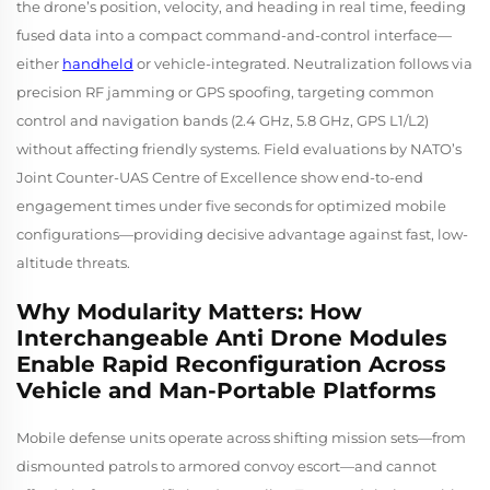
the drone’s position, velocity, and heading in real time, feeding
fused data into a compact command-and-control interface—
either
handheld
or vehicle-integrated. Neutralization follows via
precision RF jamming or GPS spoofing, targeting common
control and navigation bands (2.4 GHz, 5.8 GHz, GPS L1/L2)
without affecting friendly systems. Field evaluations by NATO’s
Joint Counter-UAS Centre of Excellence show end-to-end
engagement times under five seconds for optimized mobile
configurations—providing decisive advantage against fast, low-
altitude threats.
Why Modularity Matters: How
Interchangeable Anti Drone Modules
Enable Rapid Reconfiguration Across
Vehicle and Man-Portable Platforms
Mobile defense units operate across shifting mission sets—from
dismounted patrols to armored convoy escort—and cannot