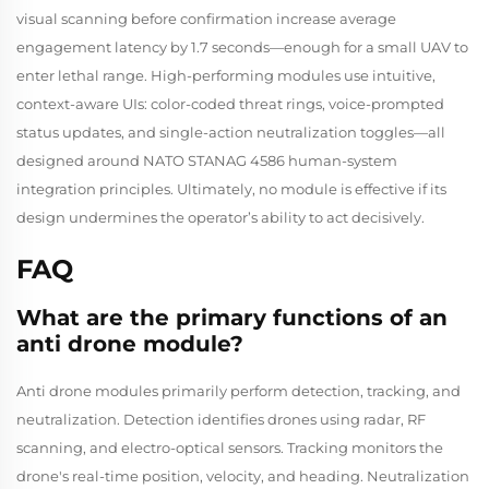
visual scanning before confirmation increase average
engagement latency by 1.7 seconds—enough for a small UAV to
enter lethal range. High-performing modules use intuitive,
context-aware UIs: color-coded threat rings, voice-prompted
status updates, and single-action neutralization toggles—all
designed around NATO STANAG 4586 human-system
integration principles. Ultimately, no module is effective if its
design undermines the operator’s ability to act decisively.
FAQ
What are the primary functions of an
anti drone module?
Anti drone modules primarily perform detection, tracking, and
neutralization. Detection identifies drones using radar, RF
scanning, and electro-optical sensors. Tracking monitors the
drone's real-time position, velocity, and heading. Neutralization