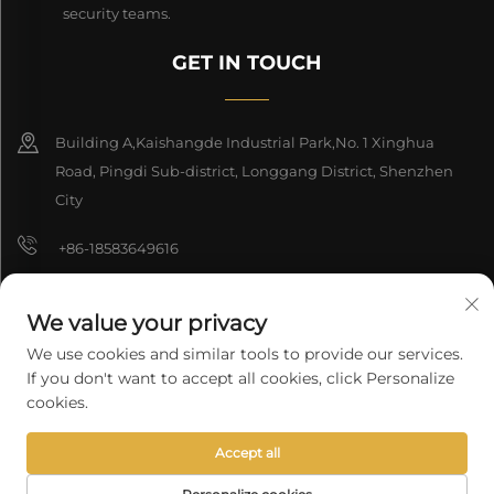
security teams.
GET IN TOUCH
Building A,Kaishangde Industrial Park,No. 1 Xinghua
Road, Pingdi Sub-district, Longgang District, Shenzhen
City
+86-18583649616
[email protected]
We value your privacy
8618165761396
We use cookies and similar tools to provide our services.
If you don't want to accept all cookies, click Personalize
cookies.
Copyright © 2026 Shenzhen Longyuan Technology Co., Ltd. All rights
Accept all
reserved.
Privacy Policy