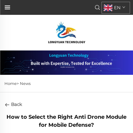
EN
Home>
News
Back
How to Select the Right Anti Drone Module
for Mobile Defense?