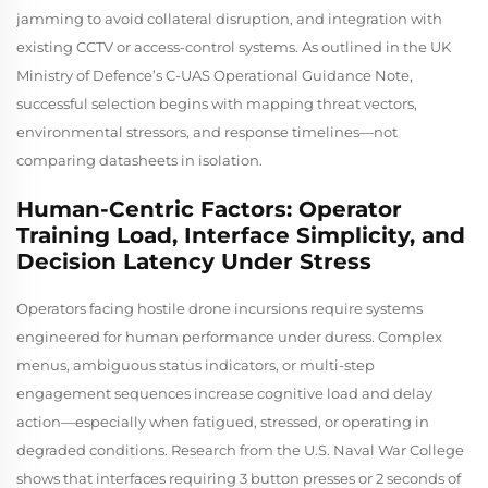
jamming to avoid collateral disruption, and integration with
existing CCTV or access-control systems. As outlined in the UK
Ministry of Defence’s
C-UAS Operational Guidance Note
,
successful selection begins with mapping threat vectors,
environmental stressors, and response timelines—not
comparing datasheets in isolation.
Human-Centric Factors: Operator
Training Load, Interface Simplicity, and
Decision Latency Under Stress
Operators facing hostile drone incursions require systems
engineered for human performance under duress. Complex
menus, ambiguous status indicators, or multi-step
engagement sequences increase cognitive load and delay
action—especially when fatigued, stressed, or operating in
degraded conditions. Research from the U.S. Naval War College
shows that interfaces requiring 3 button presses or 2 seconds of