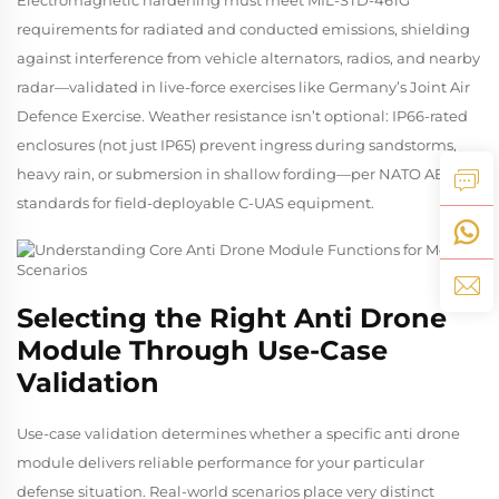
requirements for radiated and conducted emissions, shielding
against interference from vehicle alternators, radios, and nearby
radar—validated in live-force exercises like Germany’s
Joint Air
Defence Exercise
. Weather resistance isn’t optional: IP66-rated
enclosures (not just IP65) prevent ingress during sandstorms,
heavy rain, or submersion in shallow fording—per NATO AEP-97
standards for field-deployable C-UAS equipment.
Selecting the Right Anti Drone
Module Through Use-Case
Validation
Use-case validation determines whether a specific anti drone
module delivers reliable performance for your particular
defense situation. Real-world scenarios place very distinct