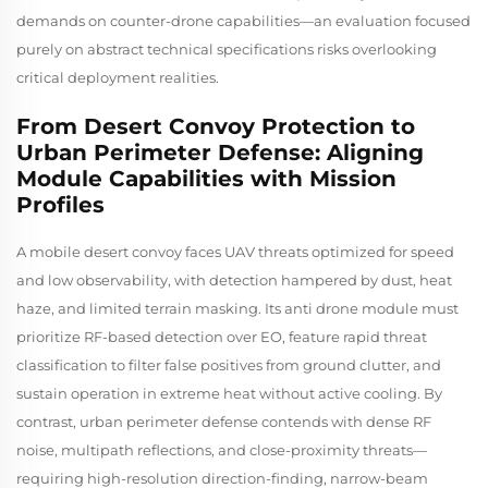
demands on counter-drone capabilities—an evaluation focused
purely on abstract technical specifications risks overlooking
critical deployment realities.
From Desert Convoy Protection to
Urban Perimeter Defense: Aligning
Module Capabilities with Mission
Profiles
A mobile desert convoy faces UAV threats optimized for speed
and low observability, with detection hampered by dust, heat
haze, and limited terrain masking. Its anti drone module must
prioritize RF-based detection over EO, feature rapid threat
classification to filter false positives from ground clutter, and
sustain operation in extreme heat without active cooling. By
contrast, urban perimeter defense contends with dense RF
noise, multipath reflections, and close-proximity threats—
requiring high-resolution direction-finding, narrow-beam