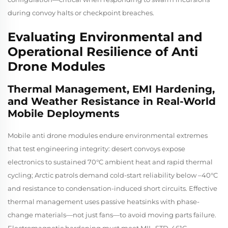
during convoy halts or checkpoint breaches.
Evaluating Environmental and
Operational Resilience of Anti
Drone Modules
Thermal Management, EMI Hardening,
and Weather Resistance in Real-World
Mobile Deployments
Mobile anti drone modules endure environmental extremes
that test engineering integrity: desert convoys expose
electronics to sustained 70°C ambient heat and rapid thermal
cycling; Arctic patrols demand cold-start reliability below –40°C
and resistance to condensation-induced short circuits. Effective
thermal management uses passive heatsinks with phase-
change materials—not just fans—to avoid moving parts failure.
Electromagnetic hardening must meet MIL-STD-461G