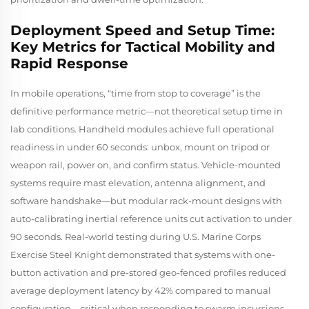
Deployment Speed and Setup Time:
Key Metrics for Tactical Mobility and
Rapid Response
In mobile operations, “time from stop to coverage” is the
definitive performance metric—not theoretical setup time in
lab conditions. Handheld modules achieve full operational
readiness in under 60 seconds: unbox, mount on tripod or
weapon rail, power on, and confirm status. Vehicle-mounted
systems require mast elevation, antenna alignment, and
software handshake—but modular rack-mount designs with
auto-calibrating inertial reference units cut activation to under
90 seconds. Real-world testing during U.S. Marine Corps
Exercise Steel Knight
demonstrated that systems with one-
button activation and pre-stored geo-fenced profiles reduced
average deployment latency by 42% compared to manual
configuration—critical when responding to swarm incursions