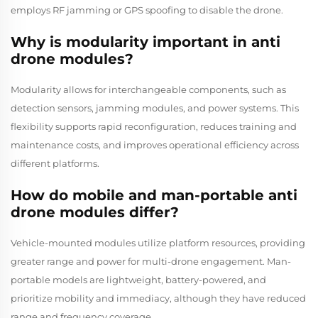
employs RF jamming or GPS spoofing to disable the drone.
Why is modularity important in anti
drone modules?
Modularity allows for interchangeable components, such as
detection sensors, jamming modules, and power systems. This
flexibility supports rapid reconfiguration, reduces training and
maintenance costs, and improves operational efficiency across
different platforms.
How do mobile and man-portable anti
drone modules differ?
Vehicle-mounted modules utilize platform resources, providing
greater range and power for multi-drone engagement. Man-
portable models are lightweight, battery-powered, and
prioritize mobility and immediacy, although they have reduced
range and frequency coverage.