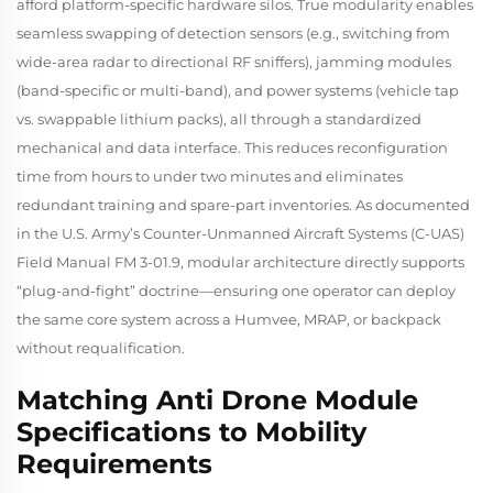
afford platform-specific hardware silos. True modularity enables
seamless swapping of detection sensors (e.g., switching from
wide-area radar to directional RF sniffers), jamming modules
(band-specific or multi-band), and power systems (vehicle tap
vs. swappable lithium packs), all through a standardized
mechanical and data interface. This reduces reconfiguration
time from hours to under two minutes and eliminates
redundant training and spare-part inventories. As documented
in the U.S. Army’s
Counter-Unmanned Aircraft Systems (C-UAS)
Field Manual FM 3-01.9
, modular architecture directly supports
“plug-and-fight” doctrine—ensuring one operator can deploy
the same core system across a Humvee, MRAP, or backpack
without requalification.
Matching Anti Drone Module
Specifications to Mobility
Requirements