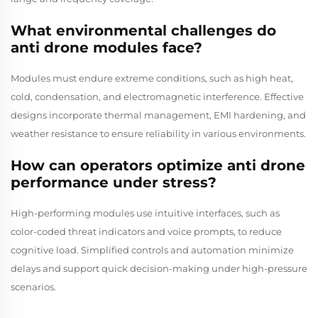
What environmental challenges do
anti drone modules face?
Modules must endure extreme conditions, such as high heat,
cold, condensation, and electromagnetic interference. Effective
designs incorporate thermal management, EMI hardening, and
weather resistance to ensure reliability in various environments.
How can operators optimize anti drone
performance under stress?
High-performing modules use intuitive interfaces, such as
color-coded threat indicators and voice prompts, to reduce
cognitive load. Simplified controls and automation minimize
delays and support quick decision-making under high-pressure
scenarios.