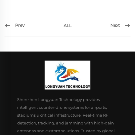
Prev
Next
ALL
Shenzhen Longyuan Technology provides
intelligent counter-drone systems for airports,
stadiums & critical infrastructure. Real-time RF
detection, tracking, and jamming with high-gain
antennas and custom solutions. Trusted by global