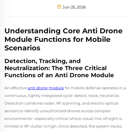
Jun 25, 2026
Understanding Core Anti Drone
Module Functions for Mobile
Scenarios
Detection, Tracking, and
Neutralization: The Three Critical
Functions of an Anti Drone Module
An effective
anti drone
module
for mobile defense operates in a
continuous, tightly integrated cycle: detect, track, neutralize.
Detection combines radar, RF scanning, and electro-optical
sensors to identify unauthorized drones across complex
environments—especially critical where visual line-of-sight is
limited or RF clutter is high. Once detected, the system tracks