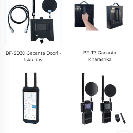
BF-T7 Gacanta
BF-SD30 Gacanta Doori -
Kharashka
Isku day