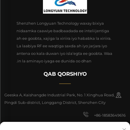
Shenzhen Longyuan Technology waxay bixiya
nidaamka caawiye badbaadada ee inteliijentiga
ah ee goobta, xajiga la xiriira iyo hababka la xiriira.
La laabiya RF ee waqtiga saxda ah iyo jarjara iyo
antena oo kala duwan iyo isla’egta ee goobta. Waa
in la aminayo iyaga ee dunida oo dhan.
QAB QORSHIYO
Geeska A, Kaishangde Industrial Park, No. 1 Xinghua Road,
Pingdi Sub-district, Longgang District, Shenzhen City
+86-18583649616
[email protected]