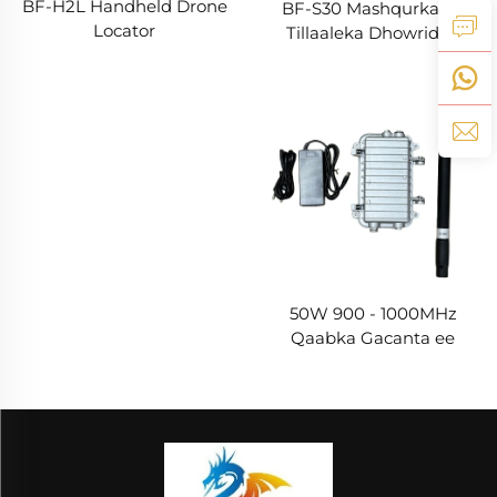
BF-H2L Handheld Drone
BF-S30 Mashqurka ee
Locator
Tillaaleka Dhowridda
50W 900 - 1000MHz
Qaabka Gacanta ee
Dheerka Badan ee Isku
Dayacsan Antennada
Drone