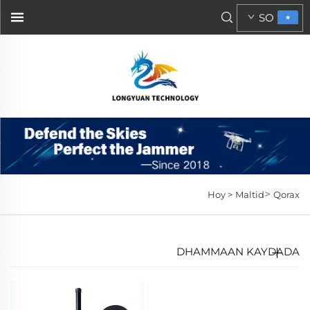
SO
>
Hoy >
Maltid
Qorax
DHAMMAAN KAYDADA