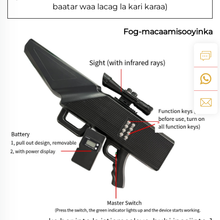
baatar waa lacag la kari karaa)
Fog-macaamisooyinka