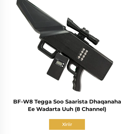
BF-W8 Tegga Soo Saarista Dhaqanaha
Ee Wadarta Uuh (8 Channel)
Xiriir