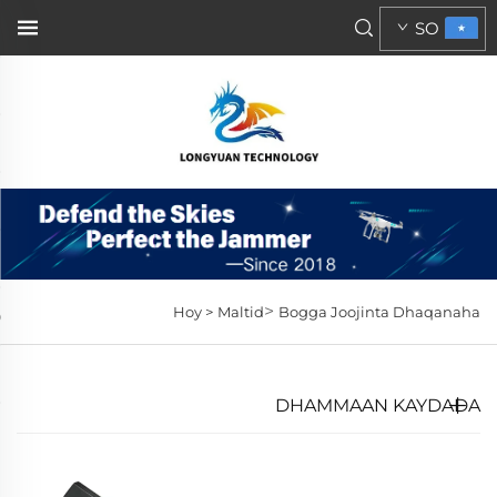
SO
>
Hoy >
Maltid
Bogga Joojinta Dhaqanaha
DHAMMAAN KAYDADA