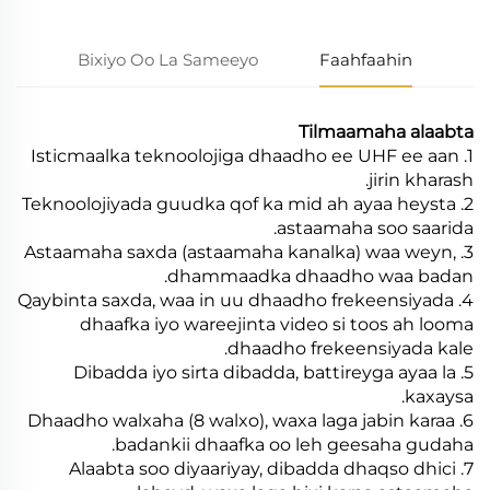
Bixiyo Oo La Sameeyo
Faahfaahin
Tilmaamaha alaabta
1. Isticmaalka teknoolojiga dhaadho ee UHF ee aan
jirin kharash.
2. Teknoolojiyada guudka qof ka mid ah ayaa heysta
astaamaha soo saarida.
3. Astaamaha saxda (astaamaha kanalka) waa weyn,
dhammaadka dhaadho waa badan.
4. Qaybinta saxda, waa in uu dhaadho frekeensiyada
dhaafka iyo wareejinta video si toos ah looma
dhaadho frekeensiyada kale.
5. Dibadda iyo sirta dibadda, battireyga ayaa la
kaxaysa.
6. Dhaadho walxaha (8 walxo), waxa laga jabin karaa
badankii dhaafka oo leh geesaha gudaha.
7. Alaabta soo diyaariyay, dibadda dhaqso dhici