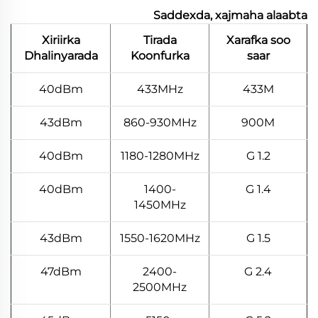
Saddexda, xajmaha alaabta
Xiriirka
Tirada
Xarafka soo
Dhalinyarada
Koonfurka
saar
40dBm
433MHz
433M
43dBm
860-930MHz
900M
40dBm
1180-1280MHz
1.2 G
40dBm
1400-
1.4 G
1450MHz
43dBm
1550-1620MHz
1.5 G
47dBm
2400-
2.4 G
2500MHz