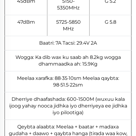
45dBm
5150-
5.2 G
5350MHz
47dBm
5725-5850
5.8 G
MHz
Baatri: 7A Tacsi: 29.4V 2A
Wogga: Ka dib wax ku saab ah 8.2kg wogga
dhammaadka ah: 15.9Kg
Meelaa xarafka: 88·35·10sm Meelaa qaybta:
98·51.5·22sm
Dherriye dhaafashada: 600-1500M (wuxuu kala
ijoog yahay nooca jidhka iyo dherriyeya ee jidhka
iyo pilootiga)
Qeybta alaabta: Meelaa + baatar + madaxa
gudaha + daawo + qaybta hanga (tirada waa kow,