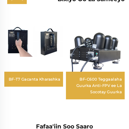
BF-T7 Gacanta Kharashka
BF-C600 Teggaalaha
Guurka Anti-FPV ee La
Socotay Guurka
Fafaa'iin Soo Saaro