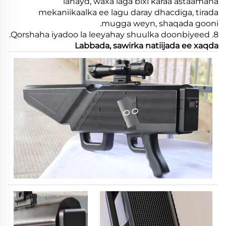
lahayd, waxa laga bixi karaa astaamaha
mekaniikaalka ee lagu daray dhacdiga, tirada
mugga weyn, shaqada gooni.
8. Qorshaha iyadoo la leeyahay shuulka doonbiyeed.
Labbada, sawirka natiijada ee xaqda