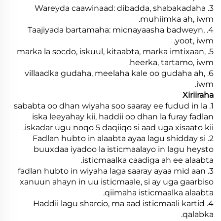
3. Wareyda caawinaad: dibadda, shabakadaha
muhiimka ah, iwm.
4. Taajiyada bartamaha: micnayaasha badweyn,
yoot, iwm.
5. marka la socdo, iskuul, kitaabta, marka imtixaan,
heerka, tartamo, iwm.
6. villaadka gudaha, meelaha kale oo gudaha ah,
iwm.
Xiriiraha
1. sababta oo dhan wiyaha soo saaray ee fudud in la
iska leeyahay kii, haddii oo dhan la furay fadlan
iskadar ugu noqo 5 daqiiqo si aad uga xisaato kii.
2. Fadlan hubto in alaabta ayaa lagu shidday si
buuxdaa iyadoo la isticmaalayo in lagu heysto
isticmaalka caadiga ah ee alaabta.
3. fadlan hubto in wiyaha laga saaray ayaa mid aan
xanuun ahayn in uu isticmaale, si ay uga gaarbiso
qiimaha isticmaalka alaabta.
4. Haddii lagu sharcio, ma aad isticmaali kartid
qalabka.