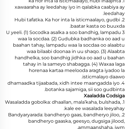
1. ka hor inta la isticmaalayo, hubi inaajinta
xawaaraha ay leedahay iyo in qalabka caabiya ay
leedahay.
2. Hubi tafatka. Ka hor inta la isticmaalayo, gudbi
baatar kasta oo buuxda.
3 U yeeli. (1) Socodka asalka a soo bandhig, lampadu
waa la socdaa. (2) Gudubka badhanka oo aad u
baahan tahay, lampadu waa la socdaa oo alaabtu
waa bilaabi doonaa in uu shaqo. (3) Alaabta
handhelka, soo bandhig jidhka oo aad u baahan
tahay in la sameyo shabagga. (4) Waxaa laga
horenaa kartaa meelooda aragta iyadoo la
isticmalayo daawo.
4. dhamaadka tijaabada, xidh intee maangadda iyo
botanka sajamiga, sii soo gudbinta.
Xaaladda Codsiga
1. Wasaladda gobolka: dhaallan, mala’kaha, bulshada,
kale ee wasalada leeyahay.
2. Bandyaryarada: bandheryo gaas, bandheryo jiloo,
bandheryo gaaska, geesyo, dugsiga jilood,
ammaanshaha, iwm.