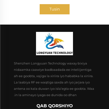
Tusin
Shenzhen Longyuan Technology waxay bixiya
nidaamka caawiye badbaadada ee inteliijentiga
ah ee goobta, xajiga la xiriira iyo hababka la xiriira.
La laabiya RF ee waqtiga saxda ah iyo jarjara iyo
antena oo kala duwan iyo isla’egta ee goobta. Waa
in la aminayo iyaga ee dunida oo dhan.
QAB QORSHIYO