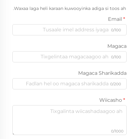
Waxaa laga heli karaan kuwooyinka adiga si toos ah.
Email
0/100
Magaca
0/100
Magaca Sharikadda
0/200
Wiicasho
0/1000