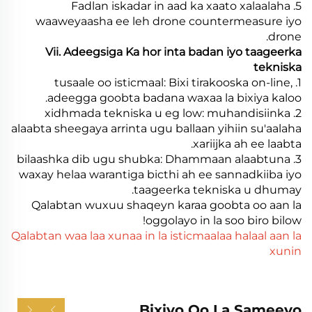
5. Fadlan iskadar in aad ka xaato xalaalaha
waaweyaasha ee leh drone countermeasure iyo
drone.
Vii. Adeegsiga Ka hor inta badan iyo taageerka
tekniska
1. tusaale oo isticmaal: Bixi tirakooska on-line,
adeegga goobta badana waxaa la bixiya kaloo.
2. xidhmada tekniska u eg low: muhandisiinka
alaabta sheegaya arrinta ugu ballaan yihiin su'aalaha
xariijka ah ee laabta.
3. bilaashka dib ugu shubka: Dhammaan alaabtuna
waxay helaa warantiga bicthi ah ee sannadkiiba iyo
taageerka tekniska u dhumay.
Qalabtan wuxuu shaqeyn karaa goobta oo aan la
oggolayo in la soo biro bilow!
Qalabtan waa laa xunaa in la isticmaalaa halaal aan la
xunin
Bixiyo Oo La Sameeyo