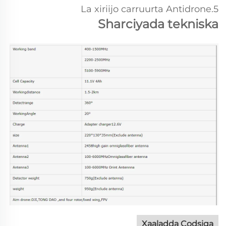
5.La xiriijo carruurta Antidrone
Sharciyada tekniska
Xaaladda Codsiga