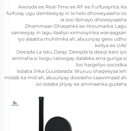
Awooda ee Real-Time ee RF ee Furfuraynta: Ka
furfuray ugu dambeeyay in la helo dhoweyaasha oo
la soo iibinayo dhoweyaasha.
Dhammaan Dhaqankii ee Horumarka: Lagu
sameeyay in lagu ilaaliyo xirmooyinka wanaagsan
iyo alaabta muhiimka ah, abuuriyay gees udho
keliya ee UAV.
Deeqda La Isku Daray: Deeqda la deeqi karo iyo
arrimaha si loogu talowgay dalabka ama guriga si
loo hargeliyo socodka.
Isdaba Jirka Guuldarada: Wuxuu shaqeeyaa leh
midab ka mid ah, abuuriyay doorasho caawimaad ah
oo isdaba jiriyay ee ammaanka gudaha.