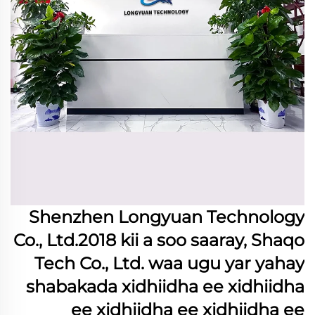
Shenzhen Longyuan Technology
Co., Ltd.2018 kii a soo saaray, Shaqo
Tech Co., Ltd. waa ugu yar yahay
shabakada xidhiidha ee xidhiidha
ee xidhiidha ee xidhiidha ee