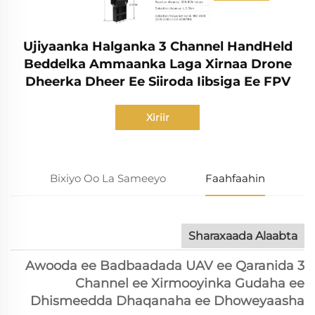
Ujiyaanka Halganka 3 Channel HandHeld
Beddelka Ammaanka Laga Xirnaa Drone
Dheerka Dheer Ee Siiroda Iibsiga Ee FPV
Xiriir
Bixiyo Oo La Sameeyo
Faahfaahin
Sharaxaada Alaabta
Awooda ee Badbaadada UAV ee Qaranida 3
Channel ee Xirmooyinka Gudaha ee
Dhismeedda Dhaqanaha ee Dhoweyaasha