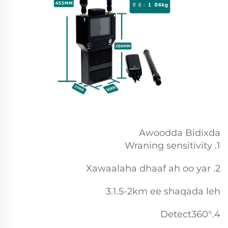
Awoodda Bidixda
1. Wraning sensitivity
2. Xawaalaha dhaaf ah oo yar
3.1.5-2km ee shaqada leh
4.Detect360°