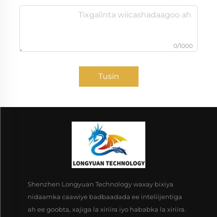
0/1000
Tusin
Shenzhen Longyuan Technology waxay bixiya
nidaamka caawiye badbaadada ee inteliijentiga
ah ee goobta, xajiga la xiriira iyo hababka la xiriira.