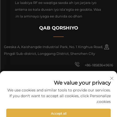
La laabiya RF ee waqtiga saxda ah iyo jarjara iyo
antena oo kala duwan iyo isla’egta ee goobta. Waa
in la aminayo iyaga ee dunida oo dhan.
QAB QORSHIYO
Geeska A, Kaishangde Industrial Park, No. 1 Xinghua Road,
Pingdi Sub-district, Longgang District, Shenzhen City
+86-18583649616
[email protected]
We value your privacy
8618165761396
We use cookies and similar tools to provide our services.
If you don't want to accept all cookies, click Personalize
cookies.
Copyright © 2026 Shenzhen Longyuan Technology Co., Ltd. Waddo
Accept all
dhammaan waddo.
Siyasetka Fararida