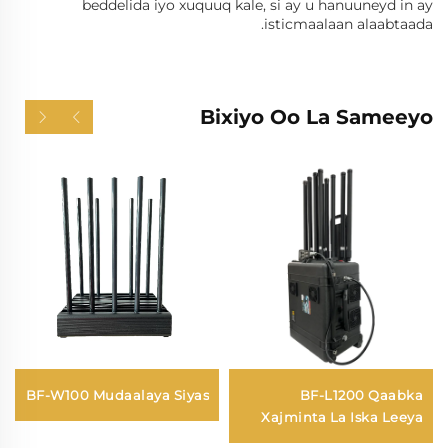
beddelida iyo xuquuq kale, si ay u hanuuneyd in ay
isticmaalaan alaabtaada.
Bixiyo Oo La Sameeyo
BF-W100 Mudaalaya Siyas
BF-L1200 Qaabka
Xajminta La Iska Leeya