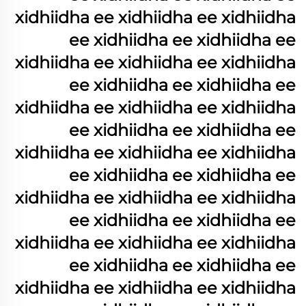
xidhiidha ee xidhiidha ee xidhiidha
ee xidhiidha ee xidhiidha ee
xidhiidha ee xidhiidha ee xidhiidha
ee xidhiidha ee xidhiidha ee
xidhiidha ee xidhiidha ee xidhiidha
ee xidhiidha ee xidhiidha ee
xidhiidha ee xidhiidha ee xidhiidha
ee xidhiidha ee xidhiidha ee
xidhiidha ee xidhiidha ee xidhiidha
ee xidhiidha ee xidhiidha ee
xidhiidha ee xidhiidha ee xidhiidha
ee xidhiidha ee xidhiidha ee
xidhiidha ee xidhiidha ee xidhiidha