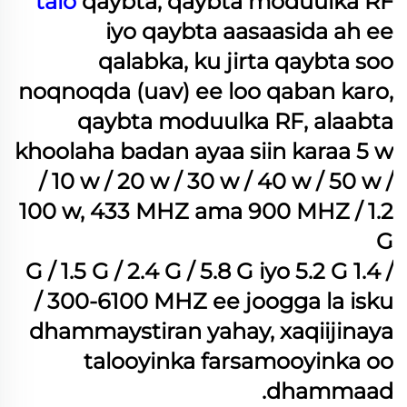
talo
qaybta, qaybta moduulka RF
iyo qaybta aasaasida ah ee
qalabka, ku jirta qaybta soo
noqnoqda (uav) ee loo qaban karo,
qaybta moduulka RF, alaabta
khoolaha badan ayaa siin karaa 5 w
/ 10 w / 20 w / 30 w / 40 w / 50 w /
100 w, 433 MHZ ama 900 MHZ / 1.2
G
/ 1.4 G / 1.5 G / 2.4 G / 5.8 G iyo 5.2 G
/ 300-6100 MHZ ee joogga la isku
dhammaystiran yahay, xaqiijinaya
talooyinka farsamooyinka oo
dhammaad.