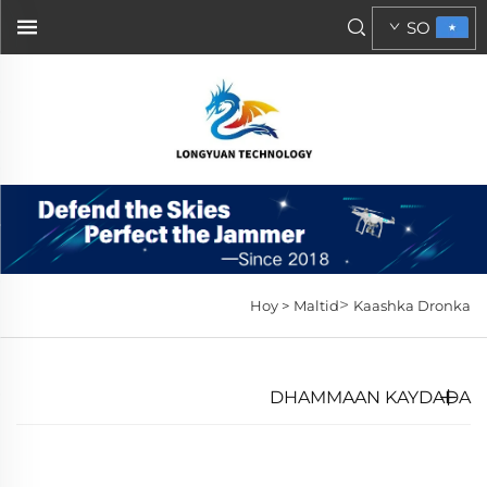
SO
>
Hoy >
Maltid
Kaashka Dronka
DHAMMAAN KAYDADA