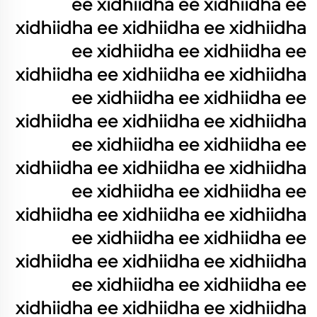
ee xidhiidha ee xidhiidha ee
xidhiidha ee xidhiidha ee xidhiidha
ee xidhiidha ee xidhiidha ee
xidhiidha ee xidhiidha ee xidhiidha
ee xidhiidha ee xidhiidha ee
xidhiidha ee xidhiidha ee xidhiidha
ee xidhiidha ee xidhiidha ee
xidhiidha ee xidhiidha ee xidhiidha
ee xidhiidha ee xidhiidha ee
xidhiidha ee xidhiidha ee xidhiidha
ee xidhiidha ee xidhiidha ee
xidhiidha ee xidhiidha ee xidhiidha
ee xidhiidha ee xidhiidha ee
xidhiidha ee xidhiidha ee xidhiidha