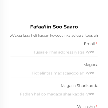
Fafaa'iin Soo Saaro
Waxaa laga heli karaan kuwooyinka adiga si toos ah.
Email
0/100
Magaca
0/100
Magaca Sharikadda
0/200
Wiicasho