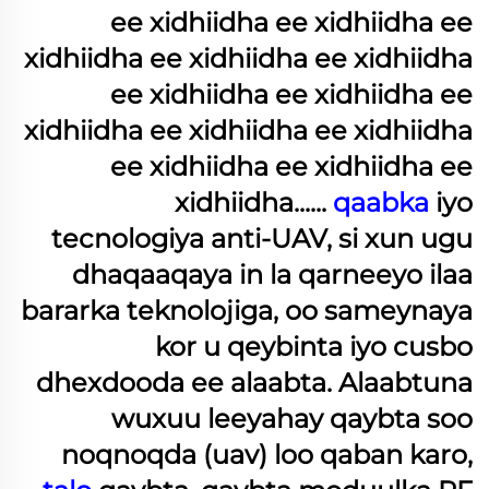
ee xidhiidha ee xidhiidha ee
xidhiidha ee xidhiidha ee xidhiidha
ee xidhiidha ee xidhiidha ee
xidhiidha ee xidhiidha ee xidhiidha
ee xidhiidha ee xidhiidha ee
xidhiidha......
qaabka
iyo
tecnologiya anti-UAV, si xun ugu
dhaqaaqaya in la qarneeyo ilaa
bararka teknolojiga, oo sameynaya
kor u qeybinta iyo cusbo
dhexdooda ee alaabta. Alaabtuna
wuxuu leeyahay qaybta soo
noqnoqda (uav) loo qaban karo,