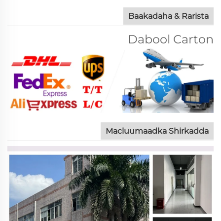
Baakadaha & Rarista
Dabool Carton
Macluumaadka Shirkadda