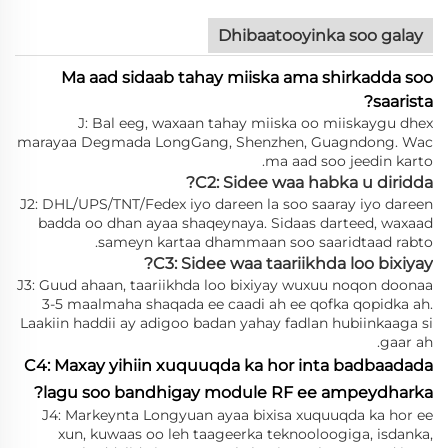
Dhibaatooyinka soo galay
Ma aad sidaab tahay miiska ama shirkadda soo
saarista?
J: Bal eeg, waxaan tahay miiska oo miiskaygu dhex
marayaa Degmada LongGang, Shenzhen, Guagndong. Wac
ma aad soo jeedin karto.
C2: Sidee waa habka u diridda?
J2: DHL/UPS/TNT/Fedex iyo dareen la soo saaray iyo dareen
badda oo dhan ayaa shaqeynaya. Sidaas darteed, waxaad
sameyn kartaa dhammaan soo saaridtaad rabto.
C3: Sidee waa taariikhda loo bixiyay?
J3: Guud ahaan, taariikhda loo bixiyay wuxuu noqon doonaa
3-5 maalmaha shaqada ee caadi ah ee qofka qopidka ah.
Laakiin haddii ay adigoo badan yahay fadlan hubiinkaaga si
gaar ah.
C4: Maxay yihiin xuquuqda ka hor inta badbaadada
lagu soo bandhigay module RF ee ampeydharka?
J4: Markeynta Longyuan ayaa bixisa xuquuqda ka hor ee
xun, kuwaas oo leh taageerka teknooloogiga, isdanka,