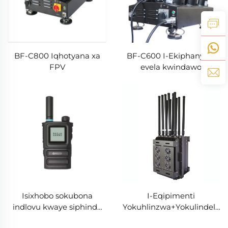
BF-C800 Iqhotyana xa
BF-C600 I-Ekiphanywa
FPV
evela kwindawo
engaphandle kwendlovu
Isixhobo sokubona
I-Eqipimenti
indlovu kwaye siphinde
Yokuhlinzwa+Yokulindela
sithinte ngokukhawuleza
Drones