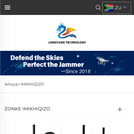
ZU
Ikhaya>
IMIKHIQIZO
ZONKE IMIKHIQIZO