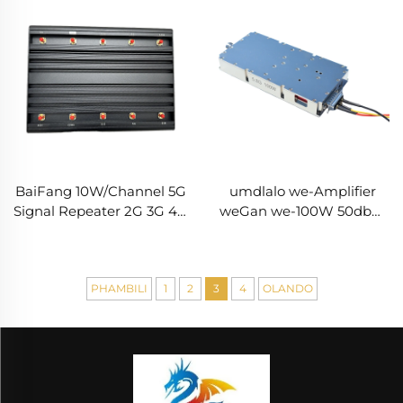
BaiFang 10W/Channel 5G
umdlalo we-Amplifier
Signal Repeater 2G 3G 4G
weGan we-100W 50dbm
Booster
wezinhloso
zokuxhumana ne-Drones
Iindlela zokuxhumana
ne-Drones RF
PHAMBILI
1
2
3
4
OLANDO
ephumelelayo 5.2/5.8G RF
ephumelelayo 100W
50dbm