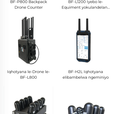
BF-P800 Backpack
BF-L1200 Iyebo le-
Drone Counter
Equiment yokulandelana
nendanda
Iqhotyana le-Drone le-
BF-H2L Iqhotyana
BF-L800
elibambelwa ngeminiyo