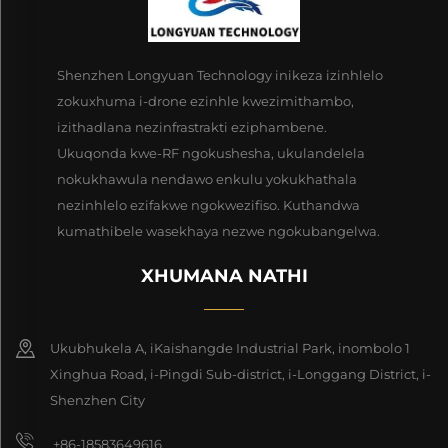
Shenzhen Longyuan Technology inikeza izinhlelo
zokuxhuma i-drone ezinhle kwezimithambo,
izithadlana nezinfrastrakti eziphambene.
Ukuqonda kwe-RF ngokushesha, ukulandelela
nokukhawula nendawo enkulu yokukhathala
nezinhlelo ezifakwe ngokwezifiso. Kuthandwa
kumathibele wasekhaya nezwe ngokubangelwa.
XHUMANA NATHI
Ukubhukela A, iKaishangde Industrial Park, inombolo 1
Xinghua Road, i-Pingdi Sub-district, i-Longgang District, i-
Shenzhen City
+86-18583649616