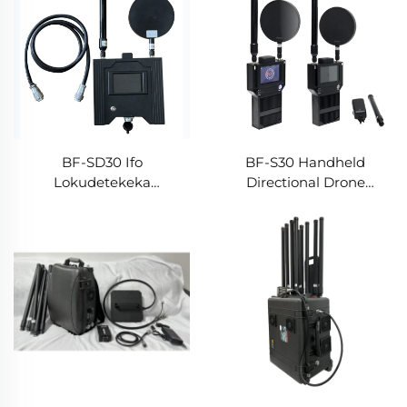
BF-SD30 Ifo
BF-S30 Handheld
Lokudetekeka
Directional Drone
Ngehandsetha -
Detector
Uhlangano