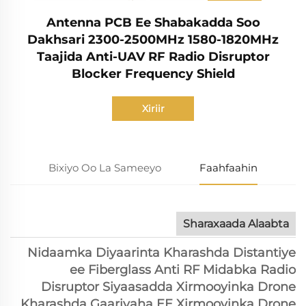
Antenna PCB Ee Shabakadda Soo
Dakhsari 2300-2500MHz 1580-1820MHz
Taajida Anti-UAV RF Radio Disruptor
Blocker Frequency Shield
Xiriir
Bixiyo Oo La Sameeyo
Faahfaahin
Sharaxaada Alaabta
Nidaamka Diyaarinta Kharashda Distantiye
ee Fiberglass Anti RF Midabka Radio
Disruptor Siyaasadda Xirmooyinka Drone
Kharashda Gaariyaha EE Xirmooyinka Drone