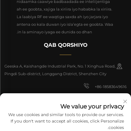
nidaamka caawiye badbaadada ee inteliijentiga
ah ee goobta, xajiga la xiriira iyo hababka la xiriira.
La laabiya RF ee waqtiga saxda ah iyo jarjara iyo
antena oo kala duwan iyo isla’egta ee goobta. Waa
in la aminayo iyaga ee dunida oo dhan.
QAB QORSHIYO
Geeska A, Kaishangde Industrial Park, No. 1 Xinghua Road,
Pingdi Sub-district, Longgang District, Shenzhen City
+86-18583649616
[email protected]
We value your privacy
8618165761396
We use cookies and similar tools to provide our services.
If you don't want to accept all cookies, click Personalize
cookies.