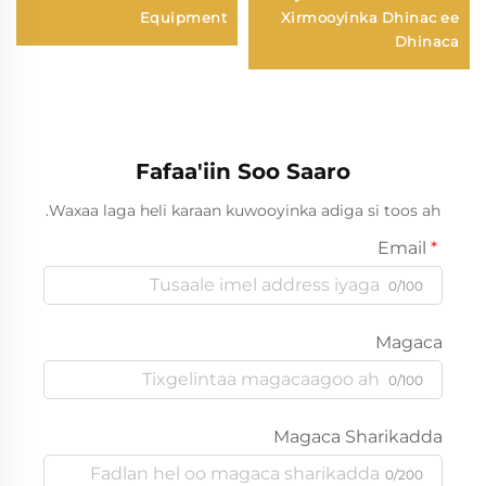
Equipment
Xirmooyinka Dhinac ee
Dhinaca
Fafaa'iin Soo Saaro
Waxaa laga heli karaan kuwooyinka adiga si toos ah.
Email
0/100
Magaca
0/100
Magaca Sharikadda
0/200