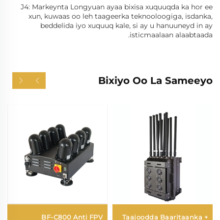
J4: Markeynta Longyuan ayaa bixisa xuquuqda ka hor ee
xun, kuwaas oo leh taageerka teknooloogiga, isdanka,
beddelida iyo xuquuq kale, si ay u hanuuneyd in ay
isticmaalaan alaabtaada.
Bixiyo Oo La Sameeyo
BF-C800 Anti FPV
Taajoodda Baaritaanka +