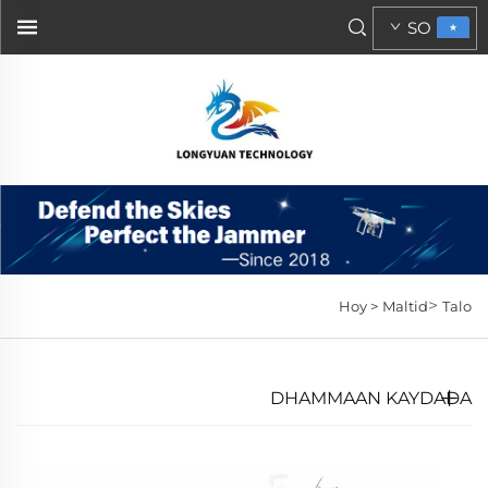
SO
>
Hoy >
Maltid
Talo
DHAMMAAN KAYDADA