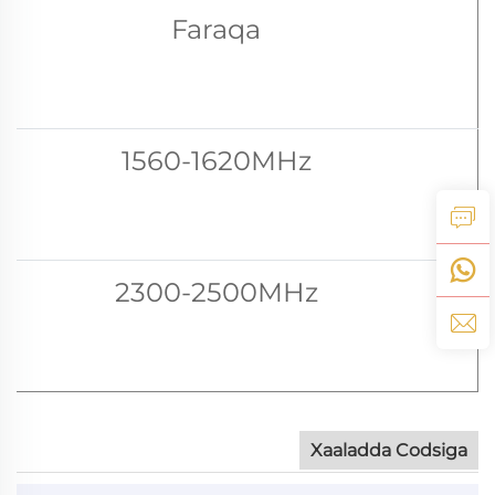
Faraqa
1560-1620MHz
2300-2500MHz
Xaaladda Codsiga