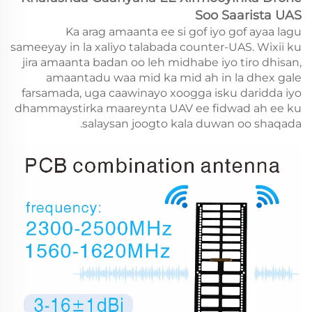
Soo Saarista UAS
Ka arag amaanta ee si gof iyo gof ayaa lagu
sameeyay in la xaliyo talabada counter-UAS. Wixii ku
jira amaanta badan oo leh midhabe iyo tiro dhisan,
amaantadu waa mid ka mid ah in la dhex gale
farsamada, uga caawinayo xoogga isku daridda iyo
dhammaystirka maareynta UAV ee fidwad ah ee ku
salaysan joogto kala duwan oo shaqada.