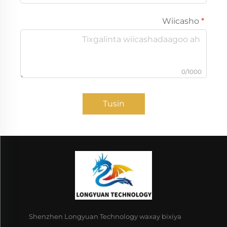
Wiicasho
0/1000
Tusin
Shenzhen Longyuan Technology waxay bixiya