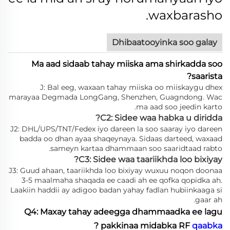
waxbarasho.
Dhibaatooyinka soo galay
Ma aad sidaab tahay miiska ama shirkadda soo
saarista?
J: Bal eeg, waxaan tahay miiska oo miiskaygu dhex
marayaa Degmada LongGang, Shenzhen, Guagndong. Wac
ma aad soo jeedin karto.
C2: Sidee waa habka u diridda?
J2: DHL/UPS/TNT/Fedex iyo dareen la soo saaray iyo dareen
badda oo dhan ayaa shaqeynaya. Sidaas darteed, waxaad
sameyn kartaa dhammaan soo saaridtaad rabto.
C3: Sidee waa taariikhda loo bixiyay?
J3: Guud ahaan, taariikhda loo bixiyay wuxuu noqon doonaa
3-5 maalmaha shaqada ee caadi ah ee qofka qopidka ah.
Laakiin haddii ay adigoo badan yahay fadlan hubiinkaaga si
gaar ah.
Q4: Maxay tahay adeegga dhammaadka ee lagu
?
pakkinaa midabka RF
qaabka