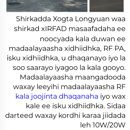
Shirkadda Xogta Longyuan waa
shirkad
xIRFAD
masaafadaha ee
noocyada kala duwan ee
madaalayaasha xidhiidhka, RF PA,
isku xidhiidhka, u dhaqanayo iyo la
soo saarayo iyagoo la kala gooyo.
Madaalayaasha maangadooda
waxay leeyihi madaalayaasha RF
kala joojinta dhaqanaha
iyo wax
kale ee isku xidhiidhka. Sidaa
darteed waxay kordhi karaa jiidada
leh 10W/20W