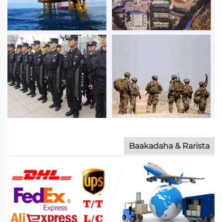
Baakadaha & Rarista