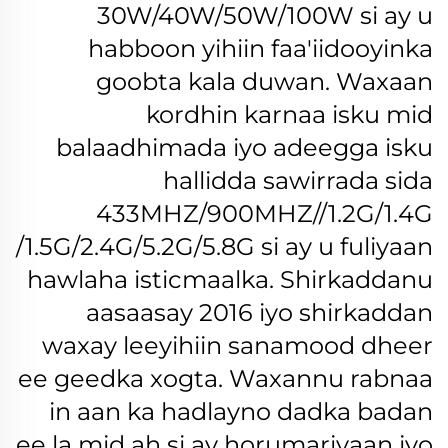
30W/40W/50W/100W si ay u
habboon yihiin faa'iidooyinka
goobta kala duwan.
Waxaan
kordhin karnaa isku mid
balaadhimada iyo adeegga isku
hallidda sawirrada sida
433MHZ/900MHZ//1.2G/1.4G
/1.5G/2.4G/5.2G/5.8G si ay u fuliyaan
hawlaha isticmaalka.
Shirkaddanu
aasaasay 2016 iyo shirkaddan
waxay leeyihiin sanamood dheer
ee geedka xogta. Waxannu rabnaa
in aan ka hadlayno dadka badan
ee la mid ah si ay horumariyaan iyo