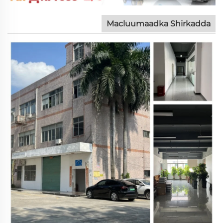
Macluumaadka Shirkadda