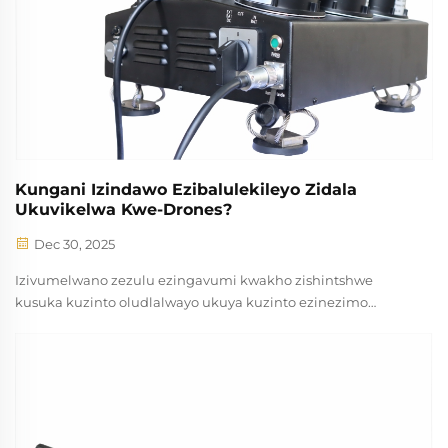
Kungani Izindawo Ezibalulekileyo Zidala
Ukuvikelwa Kwe-Drones?
Dec 30, 2025
Izivumelwano zezulu ezingavumi kwakho zishintshwe
kusuka kuzinto oludlalwayo ukuya kuzinto ezinezimo
ezihlelekileyo ezenza imiphumela yempumelelo nemviko
yesekuriti. Ngemuva kokuthuthukisa teknoloji yodroneyi,
ubangqobuzana bezindlela zokulungisa kuyaphila
kakhulu...