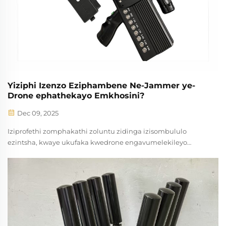
Yiziphi Izenzo Eziphambene Ne-Jammer ye-
Drone ephathekayo Emkhosini?
Dec 09, 2025
Iziprofethi zomphakathi zoluntu zidinga izisombululo
ezintsha, kwaye ukufaka kwedrone engavumelekileyo
yayiyinto ethembekileyo kuzo zonke iindustri nezigaqashi.
Ijammer yedrone e-thathe indlela ibonakala njengendlela
efaneleyo yokulawula ...