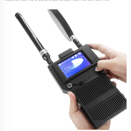
ezihlelekileyo ezenza imiphumela yempumelelo nemviko
yesekuriti. Ngemuva kokuthuthukisa teknoloji yodroneyi,
ubangqobuzana bezindlela zokulungisa kuyaphila
kakhulu...