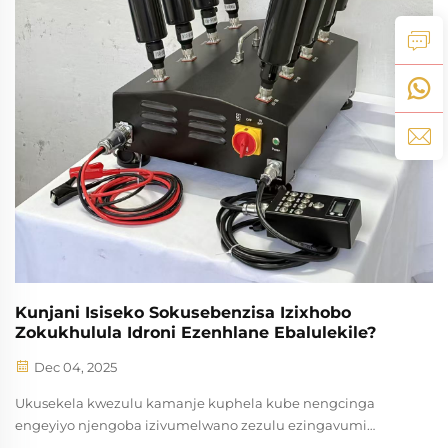
Kunjani Isiseko Sokusebenzisa Izixhobo
Zokukhulula Idroni Ezenhlane Ebalulekile?
Dec 04, 2025
Ukusekela kwezulu kamanje kuphela kube nengcinga
engeyiyo njengoba izivumelwano zezulu ezingavumi
kwakho ziyohlala zibuyelele kakhulu kubo bonke