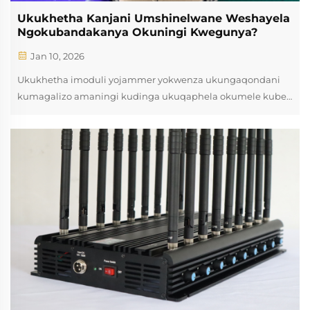
Ukukhetha Kanjani Umshinelwane Weshayela
Ngokubandakanya Okuningi Kwegunya?
Jan 10, 2026
Ukukhetha imoduli yojammer yokwenza ukungaqondani
kumagalizo amaningi kudinga ukuqaphela okumele kube
khona izibonakaliso zezinhlelo, izidingo zokusebenza,
nokwamukelwa kwezimali. Izimo zamanje eMagalini e-
Electronic zidinga izinkundla zokujammer ezinezindlela
eziphilosiphikayo ezingasetshenziselwa ukulahlela izikhathi
ngamagalizo amaningi ngokufanayo. Ukuziqonda izinhlelo
ezimangalisayo ngojammer module design nokusebenzisa
kuncike abasebenzisi base-engineering nabaprofesi bhomu
ukwenza izinqumo ezilungile xa kusebenziswa izinhlelo
zokuphatha izinkinga.