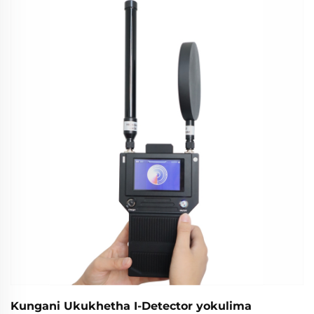
zokuxhumana. Funda ngaphezulu.
Kungani Ukukhetha I-Detector yokulima