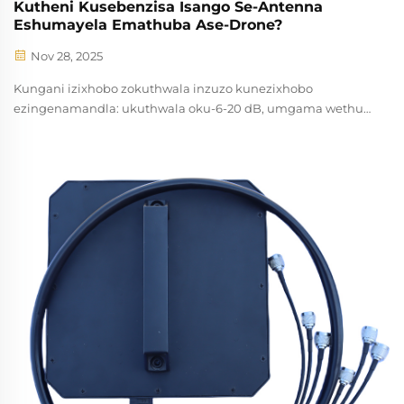
Kutheni Kusebenzisa Isango Se-Antenna
Eshumayela Emathuba Ase-Drone?
Nov 28, 2025
Kungani izixhobo zokuthwala inzuzo kunezixhobo
ezingenamandla: ukuthwala oku-6-20 dB, umgama wethu
3km+, nokungahleli kwemfazwe. Ideali kumprothektha
yomphakathi ongaphezu kwegunya. Funda ngakumbi.