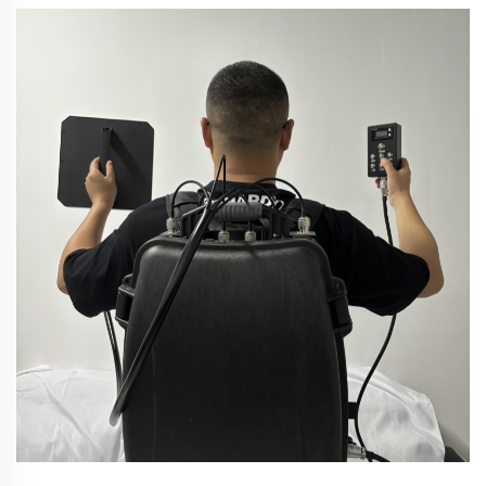
abasebenzisa ngempumelelo nabathintana. Izone
esizenzekelayo zezulu, kufana nezindawo zokungena
kwezulu, izigaba zomlando, izinkampani
zezobuchwepheshe...