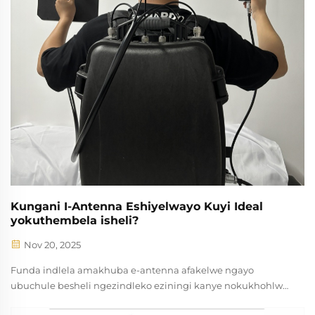
Kungani I-Antenna Eshiyelwayo Kuyi Ideal
yokuthembela isheli?
Nov 20, 2025
Funda indlela amakhuba e-antenna afakelwe ngayo
ubuchule besheli ngezindleko eziningi kanye nokukhohlwa
okuncane. Ideali kwi-RF, ukulungisa kanye nezinhlelo