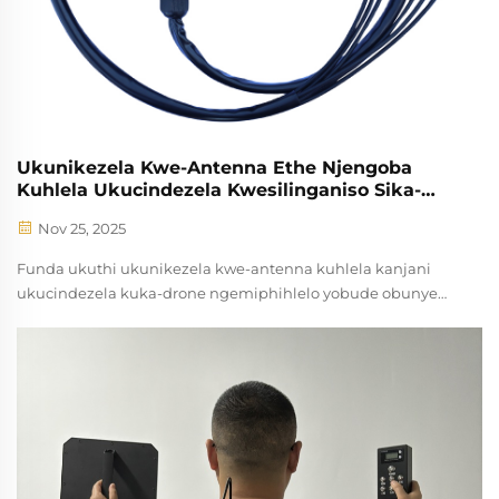
Ukunikezela Kwe-Antenna Ethe Njengoba
Kuhlela Ukucindezela Kwesilinganiso Sika-
Drone?
Nov 25, 2025
Funda ukuthi ukunikezela kwe-antenna kuhlela kanjani
ukucindezela kuka-drone ngemiphihlelo yobude obunye
ku-3-5, ukucindezela okuphathelene kakhulu, nokungahleli
kwezimpawu ezincane kakhulu (95%). Buka imikhisiko
yokusebenza njengoba iyasebenza futhi imiphumela
yokuhlangana.