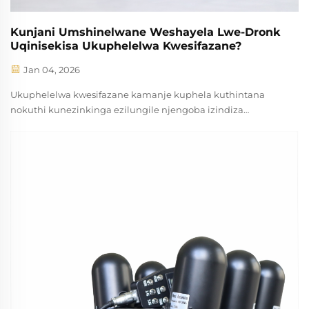
Kunjani Umshinelwane Weshayela Lwe-Dronk
Uqinisekisa Ukuphelelwa Kwesifazane?
Jan 04, 2026
Ukuphelelwa kwesifazane kamanje kuphela kuthintana
nokuthi kunezinkinga ezilungile njengoba izindiza
ezingavumanga zihlaba kuzindlela zomnotho nezomculo.
Umshinelwane weshayela lwe-dronk uyisinqumo
esibalulekile sokuxhasa teknoloji esinokuthi sabelana
kanjalo ...