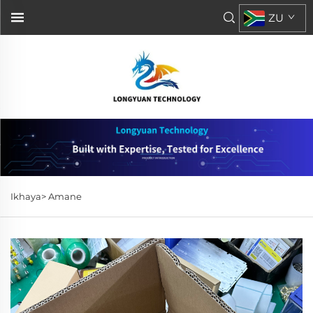
ZU
Ikhaya>
Amane