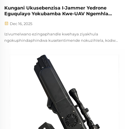
Kungani Ukusebenzisa I-Jammer Yedrone
Eguqulayo Yokubamba Kwe-UAV Ngemhla
Njalo?
Dec 16, 2025
Izivumelwano ezingaphandle kwehaya ziyakhula
ngokuphindaphindwa kusetentimende nokuzihlela, kodwa
xa zibandakanyeka ngendlela engavumelekileyo
zinokuthutha ubomi obukhulu emakhundleni
okhathalazekayo. Amaphondo esponse esebenza ngexesha
elibangelwayo, abasebezeleli, ne...