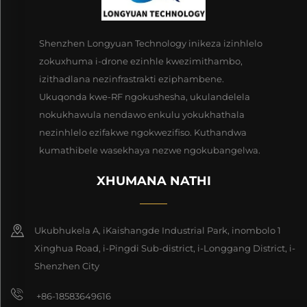
Shenzhen Longyuan Technology inikeza izinhlelo
zokuxhuma i-drone ezinhle kwezimithambo,
izithadlana nezinfrastrakti eziphambene.
Ukuqonda kwe-RF ngokushesha, ukulandelela
nokukhawula nendawo enkulu yokukhathala
nezinhlelo ezifakwe ngokwezifiso. Kuthandwa
kumathibele wasekhaya nezwe ngokubangelwa.
XHUMANA NATHI
Ukubhukela A, iKaishangde Industrial Park, inombolo 1
Xinghua Road, i-Pingdi Sub-district, i-Longgang District, i-
Shenzhen City
+86-18583649616