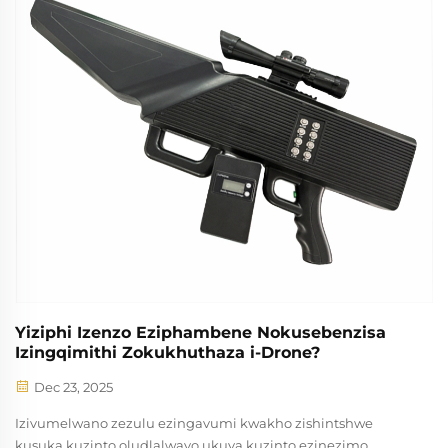
Yiziphi Izenzo Eziphambene Nokusebenzisa
Izingqimithi Zokukhuthaza i-Drone?
Dec 23, 2025
Izivumelwano zezulu ezingavumi kwakho zishintshwe
kusuka kuzinto oludlalwayo ukuya kuzinto ezinezimo