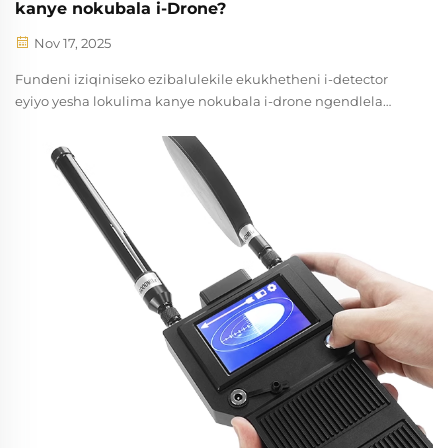
kanye nokubala i-Drone?
Nov 17, 2025
Fundeni iziqiniseko ezibalulekile ekukhetheni i-detector
eyiyo yesha lokulima kanye nokubala i-drone ngendlela
efana. Ngokulinganisa i-RF, iradhar, ubuncane, nezinketho
zokuhlanganiswa. Thola incazelo yomkhethamsheluli
manje.