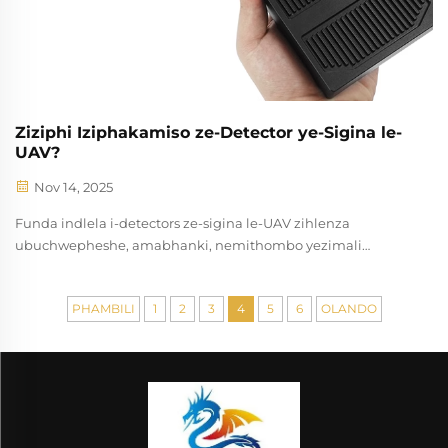
Ziziphi Iziphakamiso ze-Detector ye-Sigina le-
UAV?
Nov 14, 2025
Funda indlela i-detectors ze-sigina le-UAV zihlenza
ubuchwepheshe, amabhanki, nemithombo yezimali
ukusindiswa kuthintela lwedrone. Funda ngemisebenzi
yasebenzini kanye nezindlela zokulima. Dlulisani amazwi
PHAMBILI
1
2
3
4
5
6
OLANDO
manje.