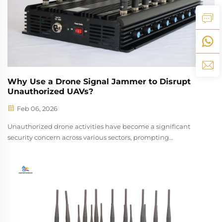
Why Use a Drone Signal Jammer to Disrupt
Unauthorized UAVs?
Feb 06, 2026
Unauthorized drone activities have become a significant
security concern across various sectors, prompting
organizations and security professionals to seek effective
countermeasures. A drone signal jammer represents one of
the most reliable and immed...