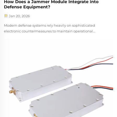
How Does a Jammer Module Integrate into
Defense Equipment?
Jan 20, 2026
Modern defense systems rely heavily on sophisticated
electronic countermeasures to maintain operational
superiority in increasingly complex threat environments. A
jammer module serves as a critical component in these
defense architectures, providing ...