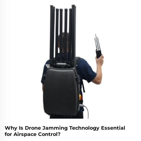
Why Is Drone Jamming Technology Essential
for Airspace Control?