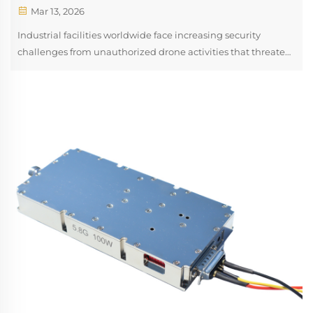
Mar 13, 2026
Industrial facilities worldwide face increasing security
challenges from unauthorized drone activities that threaten
operational safety, intellectual property protection, and
regulatory compliance. A drone rf jammer represents a
sophisticated counter...