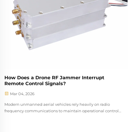
How Does a Drone RF Jammer Interrupt
Remote Control Signals?
Mar 04, 2026
Modern unmanned aerial vehicles rely heavily on radio
frequency communications to maintain operational control
between pilots and their aircraft. Understanding how a drone
rf jammer disrupts these essential communication pathways
has become increasin...