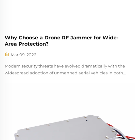
Why Choose a Drone RF Jammer for Wide-
Area Protection?
Mar 09, 2026
Modern security threats have evolved dramatically with the
widespread adoption of unmanned aerial vehicles in both
commercial and unauthorized applications. Organizations
across critical infrastructure sectors now face unprecedented
challenges in pro...