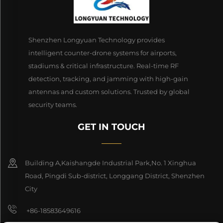
Shenzhen Longyuan Technology provides
intelligent counter-drone systems for airports,
stadiums & critical infrastructure. Real-time RF
detection, tracking, and jamming with high-gain
antennas and custom solutions. Trusted by global
security teams.
GET IN TOUCH
Building A,Kaishangde Industrial Park,No. 1 Xinghua
Road, Pingdi Sub-district, Longgang District, Shenzhen
City
+86-18583649616