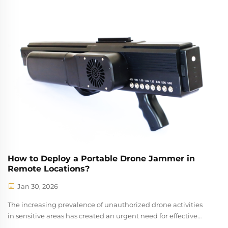
for protecting sensitive facilities and events. These
specialized devices serve as...
How to Deploy a Portable Drone Jammer in
Remote Locations?
Jan 30, 2026
The increasing prevalence of unauthorized drone activities
in sensitive areas has created an urgent need for effective
countermeasures. A portable drone jammer represents a