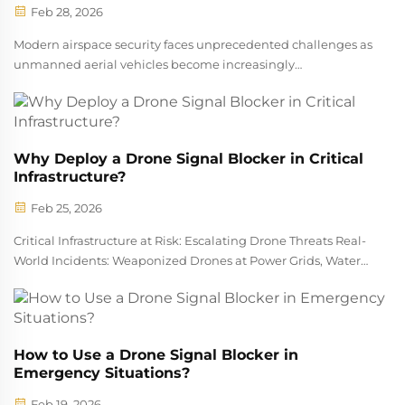
Feb 28, 2026
Modern airspace security faces unprecedented challenges as
unmanned aerial vehicles become increasingly
sophisticated and accessible. The proliferation of drones
across commercial, recreational, and potentially malicious
applications has created urge...
Why Deploy a Drone Signal Blocker in Critical
Infrastructure?
Feb 25, 2026
Critical Infrastructure at Risk: Escalating Drone Threats Real-
World Incidents: Weaponized Drones at Power Grids, Water
Treatment Plants, and Military Bases Infrastructure sites
across the country are dealing with serious new dangers
from drones be...
How to Use a Drone Signal Blocker in
Emergency Situations?
Feb 19, 2026