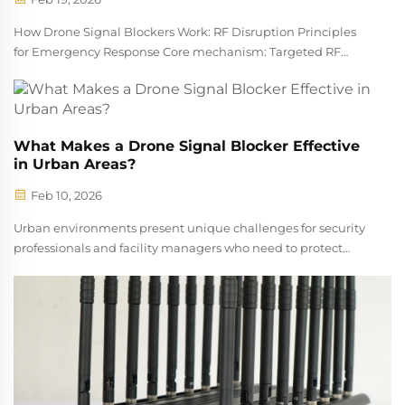
How Drone Signal Blockers Work: RF Disruption Principles
for Emergency Response Core mechanism: Targeted RF
jamming of control, video, and GPS bands Signal jammers
for drones stop rogue aircraft by sending out strong radio
frequency noise across se...
What Makes a Drone Signal Blocker Effective
in Urban Areas?
Feb 10, 2026
Urban environments present unique challenges for security
professionals and facility managers who need to protect
sensitive areas from unauthorized drone activity. The
increasing prevalence of commercial drones in cities has
created new vulnerabiliti...