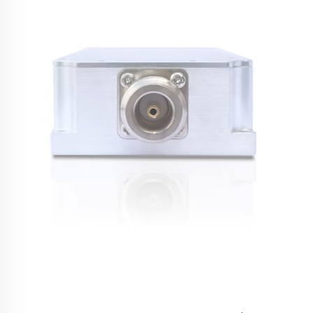
critical tool for security professionals, military personnel, and
facility ma...