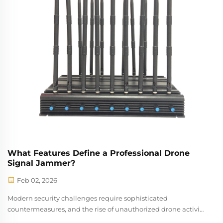
What Features Define a Professional Drone
Signal Jammer?
Feb 02, 2026
Modern security challenges require sophisticated
countermeasures, and the rise of unauthorized drone activity
has made drone signal jammer technology an essential tool