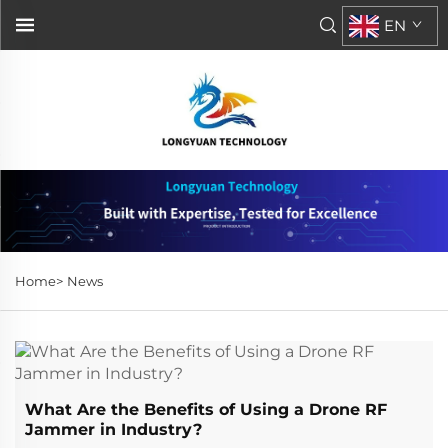
EN
Home>
News
What Are the Benefits of Using a Drone RF
Jammer in Industry?