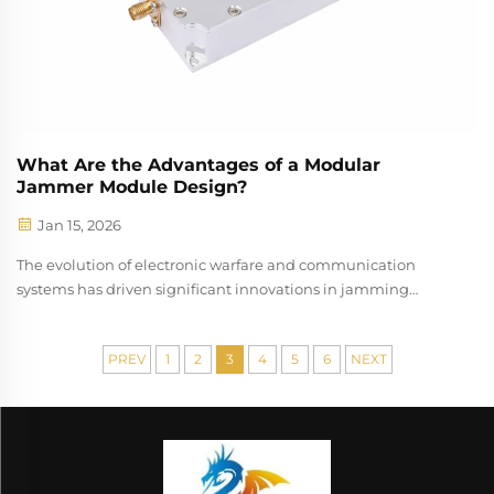
What Are the Advantages of a Modular
Jammer Module Design?
Jan 15, 2026
The evolution of electronic warfare and communication
systems has driven significant innovations in jamming
technology, with modular jammer module designs
emerging as a revolutionary approach to signal disruption
PREV
1
2
3
4
5
6
NEXT
and interference. This architectural ...