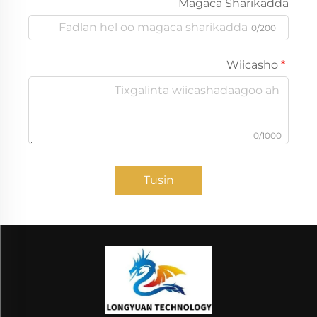
Magaca Sharikadda
0/200
Wiicasho
0/1000
Tusin