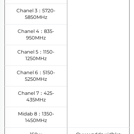
Chanel 3：5720-
5850MHz
Chanel 4：835-
950MHz
Chanel 5：1150-
1250MHz
Chanel 6：5150-
5250MHz
Chanel 7：425-
435MHz
Midab 8：1350-
1450MHz