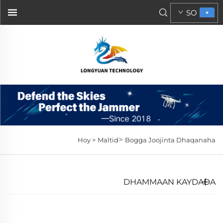
SO
>
Hoy >
Maltid
Bogga Joojinta Dhaqanaha
DHAMMAAN KAYDADA