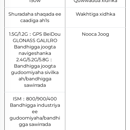
150w
Quwwadda xidhka
Shuradaha shaqada ee
Wakhtiga xidhka
caadiga ah1s
1.5G/1.2G：GPS BeiDou
Nooca Joog
GLONASS GALILRO
Bandhigga joogta
navigeshanka
2.4G/5.2G/5.8G：
Bandhigga joogta
gudoomiyaha sivilka
ah/bandhigga
sawirrada
800/900/400：ISM
Bandhigga industriya
ee
gudoomiyaha/bandhi
gga sawirrada