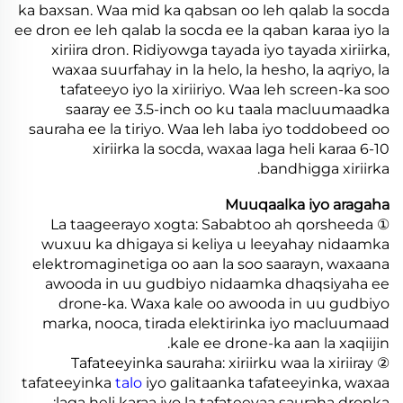
ka baxsan. Waa mid ka qabsan oo leh qalab la socda
ee dron ee leh qalab la socda ee la qaban karaa iyo la
xiriira dron. Ridiyowga tayada iyo tayada xiriirka,
waxaa suurfahay in la helo, la hesho, la aqriyo, la
tafateeyo iyo la xiriiriyo. Waa leh screen-ka soo
saaray ee 3.5-inch oo ku taala macluumaadka
sauraha ee la tiriyo. Waa leh laba iyo toddobeed oo
xiriirka la socda, waxaa laga heli karaa 6-10
bandhigga xiriirka.
Muuqaalka iyo aragaha
① La taageerayo xogta: Sababtoo ah qorsheeda
wuxuu ka dhigaya si keliya u leeyahay nidaamka
elektromaginetiga oo aan la soo saarayn, waxaana
awooda in uu gudbiyo nidaamka dhaqsiyaha ee
drone-ka. Waxa kale oo awooda in uu gudbiyo
marka, nooca, tirada elektirinka iyo macluumaad
kale ee drone-ka aan la xaqiijin.
② Tafateeyinka sauraha: xiriirku waa la xiriiray
tafateeyinka
talo
iyo galitaanka tafateeyinka, waxaa
laga heli karaa iyo la tafateeyaa sauraha dronka;