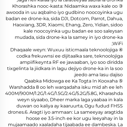
③ Khorashka nooc-kasta: Nidaamka waxa kale oo
awooda in uu aqbalno iyo gudbino noocoyinka ugu
badan ee drone-ka, sida DJI, Dotcom, Parrot, Dahua,
Haoxiang, 3DR, Xiaomi, Ehang, Zero, Yidian, sidoo
kale noocoyinka ugu badan ee soo saleysan
mudada, sida drone-ka la samey in iyo drone-ka
WiFi;
④ Dhaqaale weyn: Wuxuu isticmaala teknoolojiga
codka frekuwnsi ee dijitaalka sare, teknoolojiga
ampiifikeynta RF ee jawaaban, iyo soo diridda
tixgelinta la jiidkara in lagu dejiyo drone-ka in la soo
jeedo ama lasu dajiso.
⑤ Qaabka Midowga ee Ka Togta In Kooxaha
Warshadda 8 oo leh warqadaha isku mid ah ee leh
400M/900M/1.2G/1.4G/1.5G/2.4G/5.2G/5.8G, Kharashda
weyn siyaabo, Dheer marka laga yaabaa in kala
duwan oo kaliya ay kaaruurta, Ogu fudud FHSS
drones.6. Aragti iyo ammaan: La sameeyay aragtida
hoose ee 3.5-inch ee kor ugu leeyahay in la
mujaamaado xaaladaha tijaabada ee dambeska. La