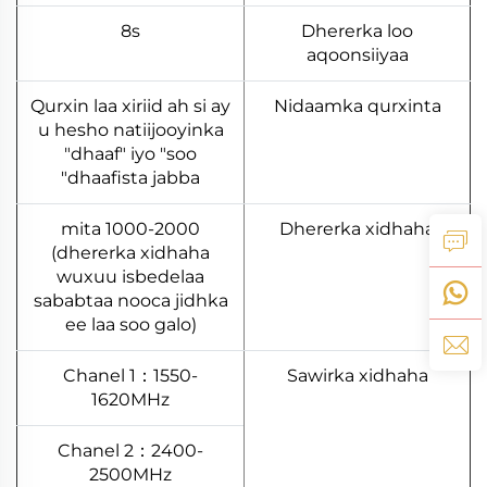
8s
Dhererka loo
aqoonsiiyaa
Qurxin laa xiriid ah si ay
Nidaamka qurxinta
u hesho natiijooyinka
"dhaaf" iyo "soo
dhaafista jabba"
1000-2000 mita
Dhererka xidhaha
(dhererka xidhaha
wuxuu isbedelaa
sababtaa nooca jidhka
ee laa soo galo)
Chanel 1：1550-
Sawirka xidhaha
1620MHz
Chanel 2：2400-
2500MHz