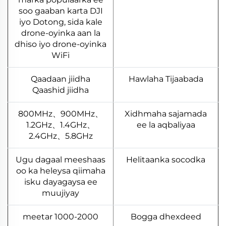
soo gaaban karta DJI
iyo Dotong, sida kale
drone-oyinka aan la
dhiso iyo drone-oyinka
WiFi
Qaadaan jiidha
Hawlaha Tijaabada
Qaashid jiidha
800MHz、900MHz、
Xidhmaha sajamada
1.2GHz、1.4GHz、
ee la aqbaliyaa
2.4GHz、5.8GHz
Ugu dagaal meeshaas
Helitaanka socodka
oo ka heleysa qiimaha
isku dayagaysa ee
muujiyay
1000-2000 meetar
Bogga dhexdeed