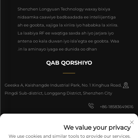
Shenzhen Longyuan Technology waxay bixiya
nidaamka caawiye badbaadada ee inteliijentiga
ah ee goobta, xajiga la xiriira iyo hababka la xiriira.
La laabiya RF ee waqtiga saxda ah iyo jarjara iyo
antena oo kala duwan iyo isla’egta ee goobta. Waa
in la aminayo iyaga ee dunida oo dhan.
QAB QORSHIYO
Geeska A, Kaishangde Industrial Park, No. 1 Xinghua Road,
Pingdi Sub-district, Longgang District, Shenzhen City
+86-18583649616
[email protected]
We value your privacy
8618165761396
We use cookies and similar tools to provide our services.