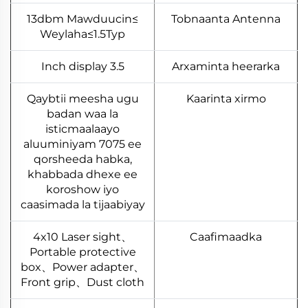
≥13dbm Mawduucin
Tobnaanta Antenna
Weylaha≤1.5Typ
3.5 Inch display
Arxaminta heerarka
Qaybtii meesha ugu
Kaarinta xirmo
badan waa la
isticmaalaayo
aluuminiyam 7075 ee
qorsheeda habka,
khabbada dhexe ee
koroshow iyo
caasimada la tijaabiyay
4x10 Laser sight、
Caafimaadka
Portable protective
box、Power adapter、
Front grip、Dust cloth