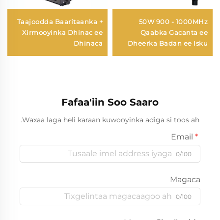
Taajoodda Baaritaanka +
50W 900 - 1000MHz
Xirmooyinka Dhinac ee
Qaabka Gacanta ee
Dhinaca
Dheerka Badan ee Isku
Dayacsan Antennada
Drone
Fafaa'iin Soo Saaro
Waxaa laga heli karaan kuwooyinka adiga si toos ah.
Email
0/100
Magaca
0/100