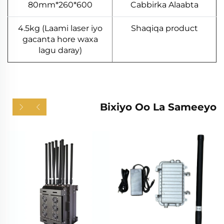
600*260*80mm
Cabbirka Alaabta
4.5kg (Laami laser iyo
Shaqiqa product
gacanta hore waxa
lagu daray)
Bixiyo Oo La Sameeyo