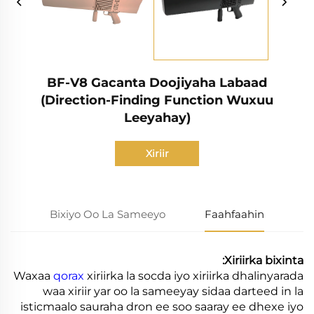
BF-V8 Gacanta Doojiyaha Labaad
(Direction-Finding Function Wuxuu
Leeyahay)
Xiriir
Bixiyo Oo La Sameeyo
Faahfaahin
Xiriirka bixinta:
Waxaa
qorax
xiriirka la socda iyo xiriirka dhalinyarada
waa xiriir yar oo la sameeyay sidaa darteed in la
isticmaalo sauraha dron ee soo saaray ee dhexe iyo