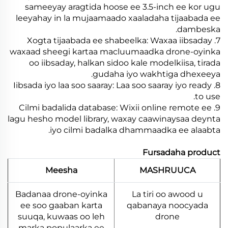
sameeyay aragtida hoose ee 3.5-inch ee kor ugu
leeyahay in la mujaamaado xaaladaha tijaabada ee
dambeska.
7. Xogta tijaabada ee shabeelka: Waxaa iibsaday
waxaad sheegi kartaa macluumaadka drone-oyinka
oo iibsaday, halkan sidoo kale modelkiisa, tirada
gudaha iyo wakhtiga dhexeeya.
8. Iibsada iyo laa soo saaray: Laa soo saaray iyo ready
to use.
9. Cilmi badalida database: Wixii online remote ee
lagu hesho model library, waxay caawinaysaa deynta
iyo cilmi badalka dhammaadka ee alaabta.
Fursadaha product
Meesha
MASHRUUCA
Badanaa drone-oyinka
La tiri oo awood u
ee soo gaaban karta
qabanaya noocyada
suuqa, kuwaas oo leh
drone
marka populaarka ee